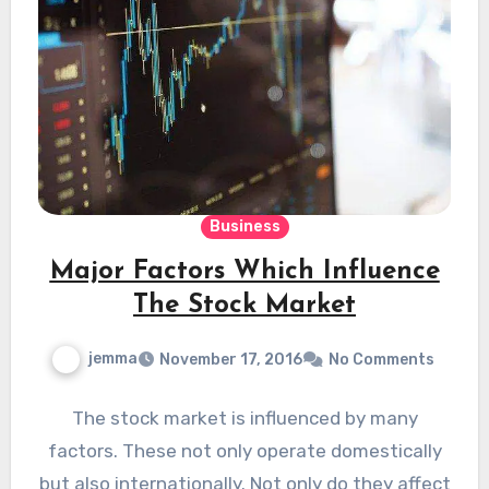
Business
Major Factors Which Influence
The Stock Market
jemma
November 17, 2016
No Comments
The stock market is influenced by many
factors. These not only operate domestically
but also internationally. Not only do they affect