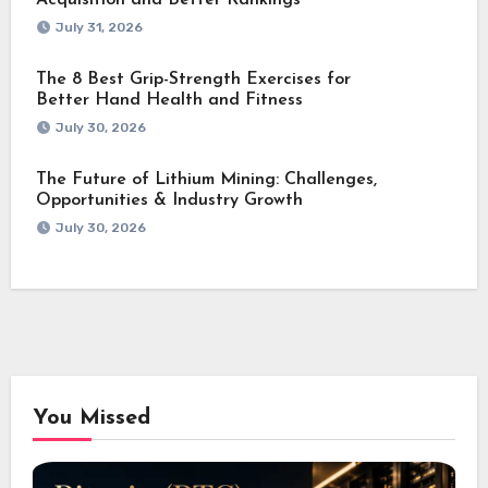
Acquisition and Better Rankings
July 31, 2026
The 8 Best Grip-Strength Exercises for
Better Hand Health and Fitness
July 30, 2026
The Future of Lithium Mining: Challenges,
Opportunities & Industry Growth
July 30, 2026
You Missed