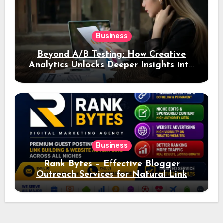
Business
Beyond A/B Testing: How Creative
Analytics Unlocks Deeper Insights into
Ad Performance
Business
Rank Bytes – Effective Blogger
Outreach Services for Natural Link
Acquisition and Better Rankings