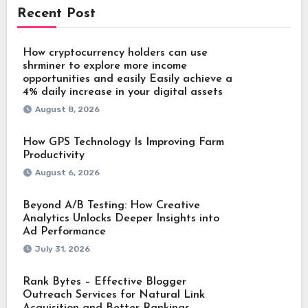
Recent Post
How cryptocurrency holders can use
shrminer to explore more income
opportunities and easily Easily achieve a
4% daily increase in your digital assets
August 8, 2026
How GPS Technology Is Improving Farm
Productivity
August 6, 2026
Beyond A/B Testing: How Creative
Analytics Unlocks Deeper Insights into
Ad Performance
July 31, 2026
Rank Bytes – Effective Blogger
Outreach Services for Natural Link