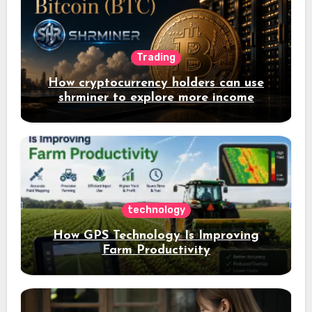
Trading
How cryptocurrency holders can use
shrminer to explore more income
opportunities and easily Easily achieve
a 4% daily increase in your digital
assets
technology
How GPS Technology Is Improving
Farm Productivity