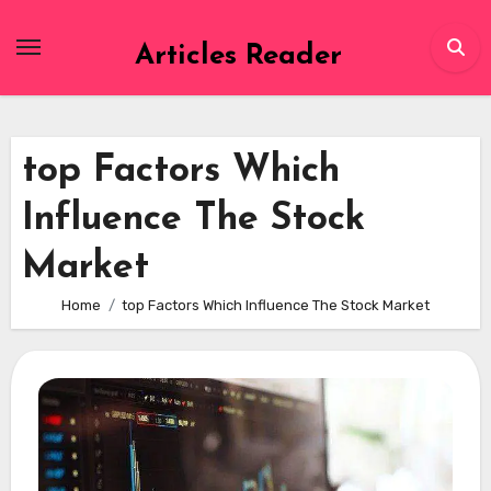
Skip
to
Articles Reader
content
top Factors Which
Influence The Stock
Market
Home
top Factors Which Influence The Stock Market