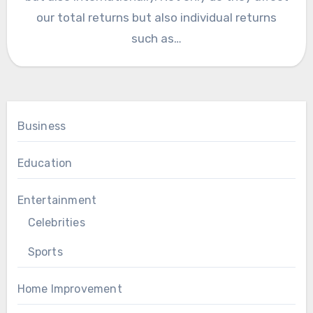
our total returns but also individual returns
such as…
Business
Education
Entertainment
Celebrities
Sports
Home Improvement