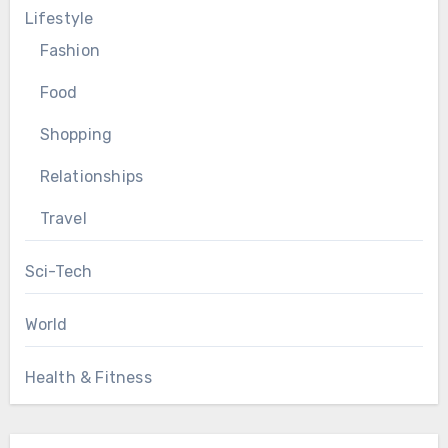
Lifestyle
Fashion
Food
Shopping
Relationships
Travel
Sci-Tech
World
Health & Fitness