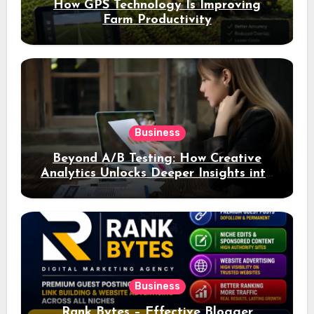
How GPS Technology Is Improving
Farm Productivity
Business
Beyond A/B Testing: How Creative
Analytics Unlocks Deeper Insights into
Ad Performance
Business
Rank Bytes – Effective Blogger