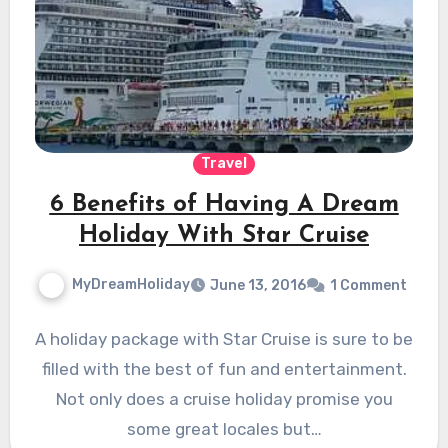
Travel
6 Benefits of Having A Dream
Holiday With Star Cruise
MyDreamHoliday
June 13, 2016
1 Comment
A holiday package with Star Cruise is sure to be
filled with the best of fun and entertainment.
Not only does a cruise holiday promise you
some great locales but…