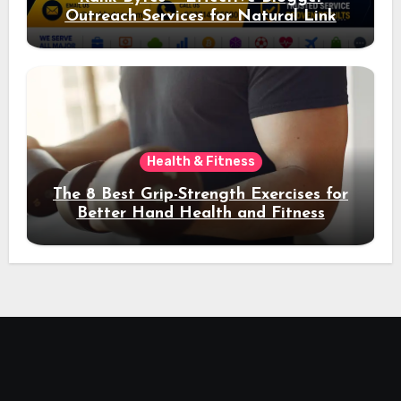
Outreach Services for Natural Link
Acquisition and Better Rankings
Health & Fitness
The 8 Best Grip-Strength Exercises for
Better Hand Health and Fitness