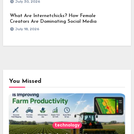
July 30, 2026
What Are Internetchicks? How Female
Creators Are Dominating Social Media
July 18, 2026
You Missed
technology