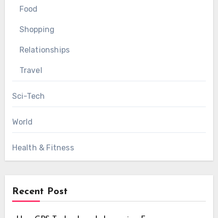
Food
Shopping
Relationships
Travel
Sci-Tech
World
Health & Fitness
Recent Post