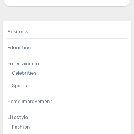
Business
Education
Entertainment
Celebrities
Sports
Home Improvement
Lifestyle
Fashion