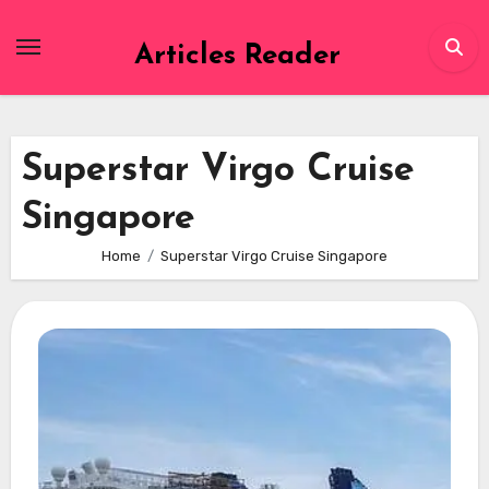
Skip
to
Articles Reader
content
Superstar Virgo Cruise
Singapore
Home
Superstar Virgo Cruise Singapore