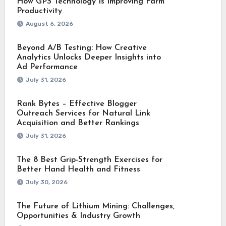
How GPS Technology Is Improving Farm
Productivity
August 6, 2026
Beyond A/B Testing: How Creative
Analytics Unlocks Deeper Insights into
Ad Performance
July 31, 2026
Rank Bytes – Effective Blogger
Outreach Services for Natural Link
Acquisition and Better Rankings
July 31, 2026
The 8 Best Grip-Strength Exercises for
Better Hand Health and Fitness
July 30, 2026
The Future of Lithium Mining: Challenges,
Opportunities & Industry Growth