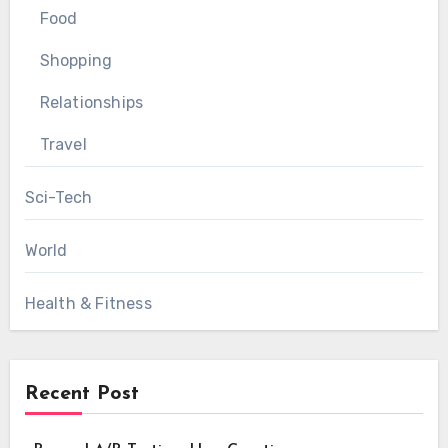
Food
Shopping
Relationships
Travel
Sci-Tech
World
Health & Fitness
Recent Post