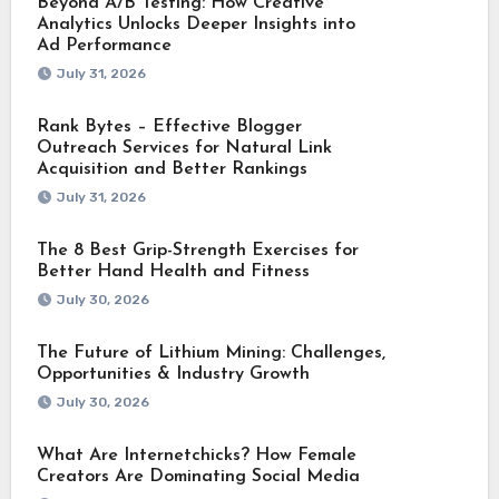
Beyond A/B Testing: How Creative
Analytics Unlocks Deeper Insights into
Ad Performance
July 31, 2026
Rank Bytes – Effective Blogger
Outreach Services for Natural Link
Acquisition and Better Rankings
July 31, 2026
The 8 Best Grip-Strength Exercises for
Better Hand Health and Fitness
July 30, 2026
The Future of Lithium Mining: Challenges,
Opportunities & Industry Growth
July 30, 2026
What Are Internetchicks? How Female
Creators Are Dominating Social Media