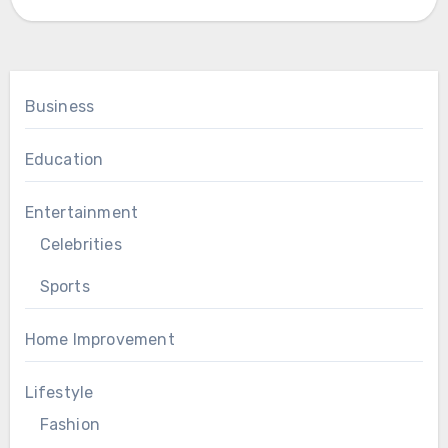
Business
Education
Entertainment
Celebrities
Sports
Home Improvement
Lifestyle
Fashion