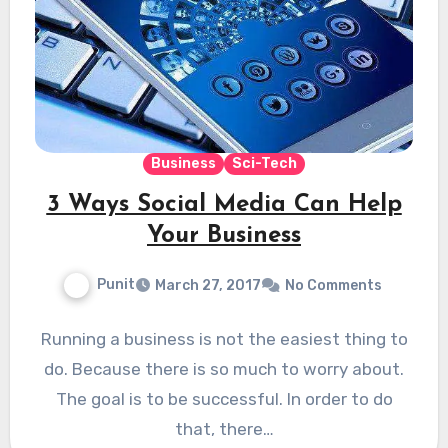
Business
Sci-Tech
3 Ways Social Media Can Help
Your Business
Punit
March 27, 2017
No Comments
Running a business is not the easiest thing to
do. Because there is so much to worry about.
The goal is to be successful. In order to do
that, there…