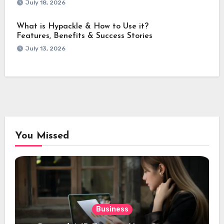
July 18, 2026
What is Hypackle & How to Use it?
Features, Benefits & Success Stories
July 13, 2026
You Missed
Business