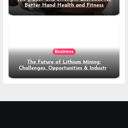
Better Hand Health and Fitness
Business
The Future of Lithium Mining:
Challenges, Opportunities & Industry
Growth