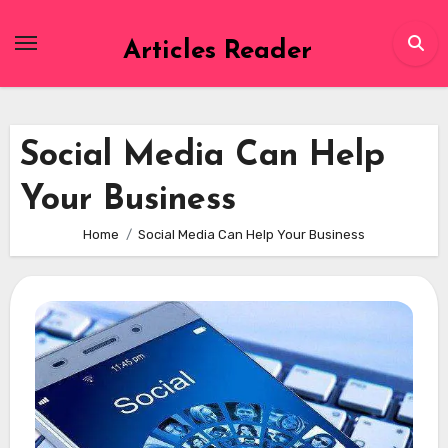
Skip
to
Articles Reader
content
Social Media Can Help
Your Business
Home
Social Media Can Help Your Business