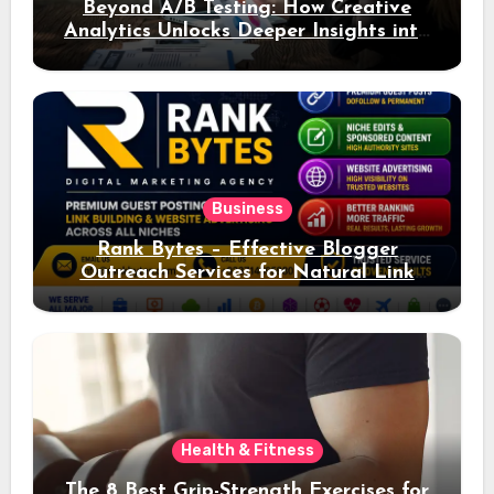
Beyond A/B Testing: How Creative
Analytics Unlocks Deeper Insights into
Ad Performance
Business
Rank Bytes – Effective Blogger
Outreach Services for Natural Link
Acquisition and Better Rankings
Health & Fitness
The 8 Best Grip-Strength Exercises for