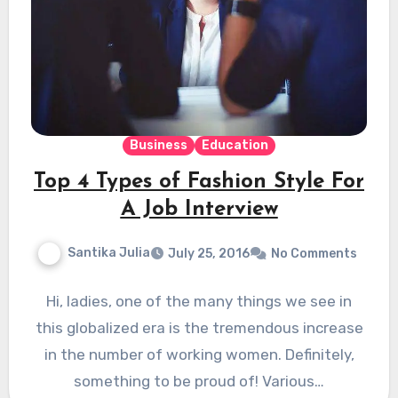
Business
Education
Top 4 Types of Fashion Style For
A Job Interview
Santika Julia
July 25, 2016
No Comments
Hi, ladies, one of the many things we see in
this globalized era is the tremendous increase
in the number of working women. Definitely,
something to be proud of! Various…