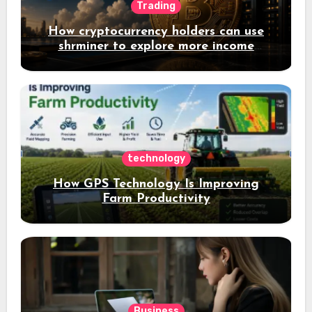
Trading
How cryptocurrency holders can use
shrminer to explore more income
opportunities and easily Easily achieve
a 4% daily increase in your digital
assets
technology
How GPS Technology Is Improving
Farm Productivity
Business