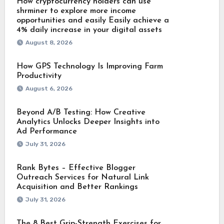
How cryptocurrency holders can use
shrminer to explore more income
opportunities and easily Easily achieve a
4% daily increase in your digital assets
August 8, 2026
How GPS Technology Is Improving Farm
Productivity
August 6, 2026
Beyond A/B Testing: How Creative
Analytics Unlocks Deeper Insights into
Ad Performance
July 31, 2026
Rank Bytes – Effective Blogger
Outreach Services for Natural Link
Acquisition and Better Rankings
July 31, 2026
The 8 Best Grip-Strength Exercises for