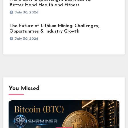
Better Hand Health and Fitness
July 30, 2026
The Future of Lithium Mining: Challenges,
Opportunities & Industry Growth
July 30, 2026
You Missed