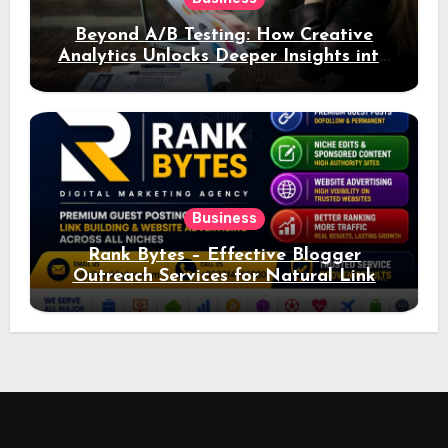
Beyond A/B Testing: How Creative
Analytics Unlocks Deeper Insights into
Ad Performance
Business
Rank Bytes – Effective Blogger
Outreach Services for Natural Link
Acquisition and Better Rankings