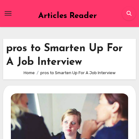
Skip
to
Articles Reader
content
pros to Smarten Up For
A Job Interview
Home
pros to Smarten Up For A Job Interview