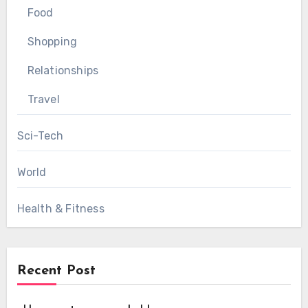
Food
Shopping
Relationships
Travel
Sci-Tech
World
Health & Fitness
Recent Post