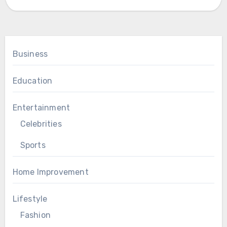
Business
Education
Entertainment
Celebrities
Sports
Home Improvement
Lifestyle
Fashion