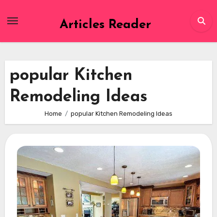
Skip
to
Articles Reader
content
popular Kitchen
Remodeling Ideas
Home
popular Kitchen Remodeling Ideas