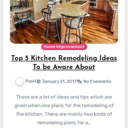
Home Improvement
Top 5 Kitchen Remodeling Ideas
To be Aware About
Punit
January 21, 2017
No Comments
There are a lot of ideas and tips which are
given when one plans for the remodeling of
the kitchen. There are mainly two kinds of
remodeling plans for a…