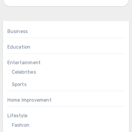
Business
Education
Entertainment
Celebrities
Sports
Home Improvement
Lifestyle
Fashion