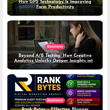
How GPS Technology Is Improving
Farm Productivity
Business
Beyond A/B Testing: How Creative
Analytics Unlocks Deeper Insights into
Ad Performance
Business
Rank Bytes – Effective Blogger