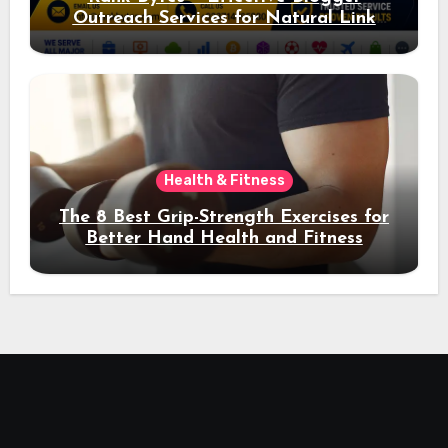
Outreach Services for Natural Link
Acquisition and Better Rankings
Health & Fitness
The 8 Best Grip-Strength Exercises for
Better Hand Health and Fitness