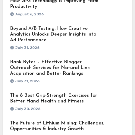
How GPS Technology Is Improving Farm
Productivity
August 6, 2026
Beyond A/B Testing: How Creative
Analytics Unlocks Deeper Insights into
Ad Performance
July 31, 2026
Rank Bytes – Effective Blogger
Outreach Services for Natural Link
Acquisition and Better Rankings
July 31, 2026
The 8 Best Grip-Strength Exercises for
Better Hand Health and Fitness
July 30, 2026
The Future of Lithium Mining: Challenges,
Opportunities & Industry Growth