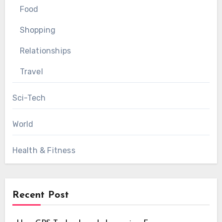
Food
Shopping
Relationships
Travel
Sci-Tech
World
Health & Fitness
Recent Post