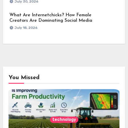
July 30, 2026
What Are Internetchicks? How Female
Creators Are Dominating Social Media
July 18, 2026
You Missed
technology