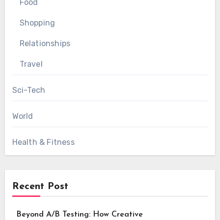
Food
Shopping
Relationships
Travel
Sci-Tech
World
Health & Fitness
Recent Post
Beyond A/B Testing: How Creative