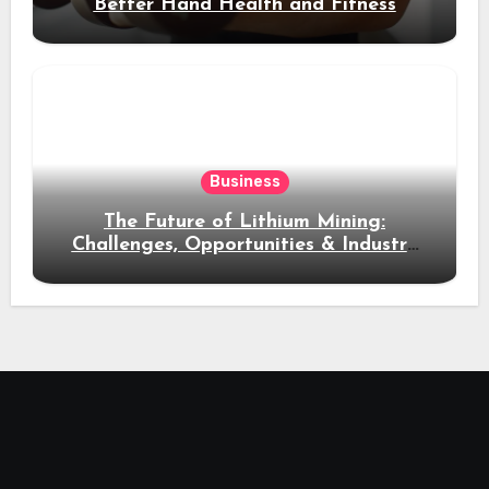
Better Hand Health and Fitness
Business
The Future of Lithium Mining:
Challenges, Opportunities & Industry
Growth