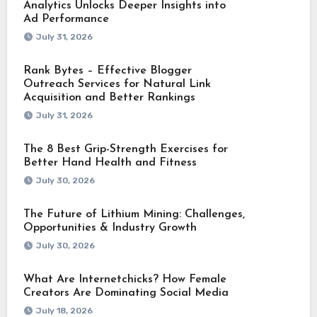
Analytics Unlocks Deeper Insights into
Ad Performance
July 31, 2026
Rank Bytes – Effective Blogger
Outreach Services for Natural Link
Acquisition and Better Rankings
July 31, 2026
The 8 Best Grip-Strength Exercises for
Better Hand Health and Fitness
July 30, 2026
The Future of Lithium Mining: Challenges,
Opportunities & Industry Growth
July 30, 2026
What Are Internetchicks? How Female
Creators Are Dominating Social Media
July 18, 2026