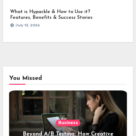
What is Hypackle & How to Use it?
Features, Benefits & Success Stories
July 13, 2026
You Missed
Business
Beyond A/B Testing: How Creative