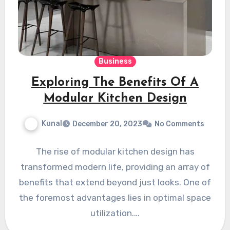
Business
Exploring The Benefits Of A
Modular Kitchen Design
Kunal
December 20, 2023
No Comments
The rise of modular kitchen design has
transformed modern life, providing an array of
benefits that extend beyond just looks. One of
the foremost advantages lies in optimal space
utilization.…