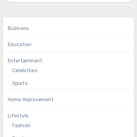
Business
Education
Entertainment
Celebrities
Sports
Home Improvement
Lifestyle
Fashion