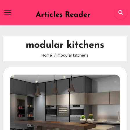
Skip
to
Articles Reader
content
modular kitchens
Home
modular kitchens