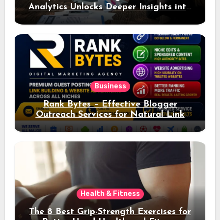
Analytics Unlocks Deeper Insights into
Ad Performance
Business
Rank Bytes – Effective Blogger
Outreach Services for Natural Link
Acquisition and Better Rankings
Health & Fitness
The 8 Best Grip-Strength Exercises for