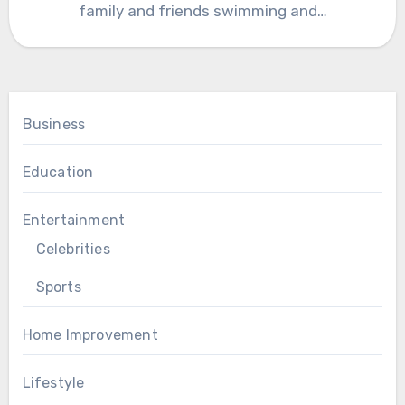
family and friends swimming and…
Business
Education
Entertainment
Celebrities
Sports
Home Improvement
Lifestyle