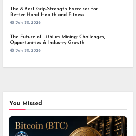
The 8 Best Grip-Strength Exercises for
Better Hand Health and Fitness
July 30, 2026
The Future of Lithium Mining: Challenges,
Opportunities & Industry Growth
July 30, 2026
You Missed