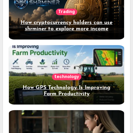
Trading
How cryptocurrency holders can use
shrminer to explore more income
opportunities and easily Easily achieve
a 4% daily increase in your digital
assets
technology
How GPS Technology Is Improving
Farm Productivity