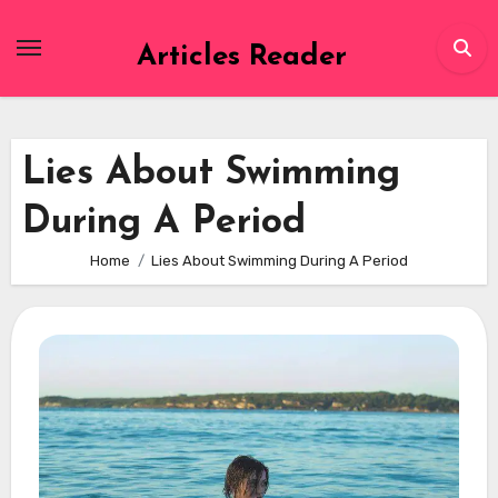
Skip
to
Articles Reader
content
Lies About Swimming
During A Period
Home
Lies About Swimming During A Period