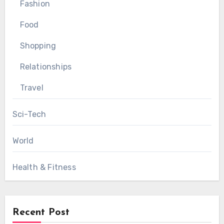
Fashion
Food
Shopping
Relationships
Travel
Sci-Tech
World
Health & Fitness
Recent Post