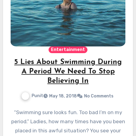
Entertainment
5 Lies About Swimming During
A Period We Need To Stop
Believing In
Punit
May 18, 2018
No Comments
“Swimming sure looks fun. Too bad I’m on my
period.” Ladies, how many times have you been
placed in this awful situation? You see your