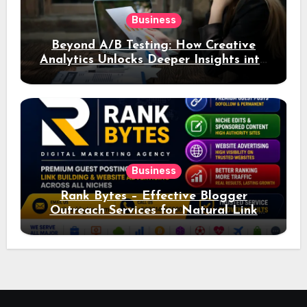
Business
Beyond A/B Testing: How Creative
Analytics Unlocks Deeper Insights into
Ad Performance
Business
Rank Bytes – Effective Blogger
Outreach Services for Natural Link
Acquisition and Better Rankings