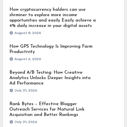
How cryptocurrency holders can use
shrminer to explore more income
opportunities and easily Easily achieve a
4% daily increase in your digital assets
August 8, 2026
How GPS Technology Is Improving Farm
Productivity
August 6, 2026
Beyond A/B Testing: How Creative
Analytics Unlocks Deeper Insights into
Ad Performance
July 31, 2026
Rank Bytes – Effective Blogger
Outreach Services for Natural Link
Acquisition and Better Rankings
July 31, 2026