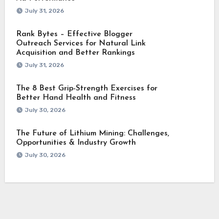
July 31, 2026
Rank Bytes – Effective Blogger
Outreach Services for Natural Link
Acquisition and Better Rankings
July 31, 2026
The 8 Best Grip-Strength Exercises for
Better Hand Health and Fitness
July 30, 2026
The Future of Lithium Mining: Challenges,
Opportunities & Industry Growth
July 30, 2026