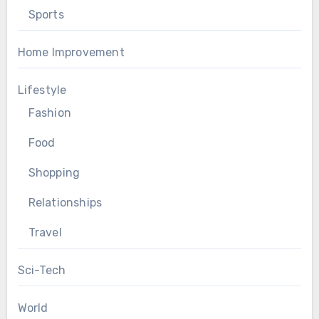
Sports
Home Improvement
Lifestyle
Fashion
Food
Shopping
Relationships
Travel
Sci-Tech
World