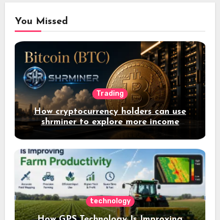
You Missed
Trading
How cryptocurrency holders can use
shrminer to explore more income
opportunities and easily Easily achieve
a 4% daily increase in your digital
assets
technology
How GPS Technology Is Improving