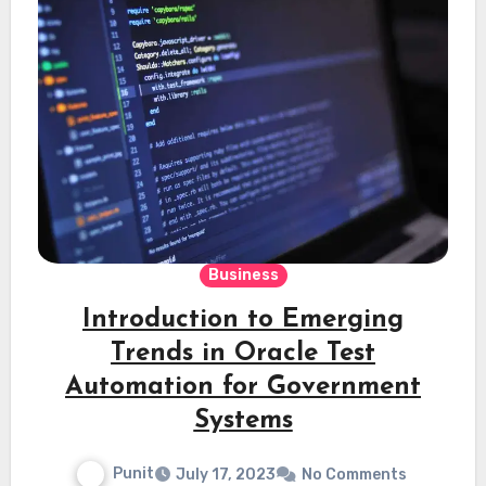
Business
Introduction to Emerging
Trends in Oracle Test
Automation for Government
Systems
Punit
July 17, 2023
No Comments