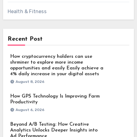
Health & Fitness
Recent Post
How cryptocurrency holders can use
shrminer to explore more income
opportunities and easily Easily achieve a
4% daily increase in your digital assets
August 8, 2026
How GPS Technology Is Improving Farm
Productivity
August 6, 2026
Beyond A/B Testing: How Creative
Analytics Unlocks Deeper Insights into
Ad Performance