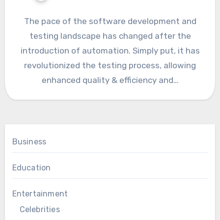
The pace of the software development and
testing landscape has changed after the
introduction of automation. Simply put, it has
revolutionized the testing process, allowing
enhanced quality & efficiency and…
Business
Education
Entertainment
Celebrities