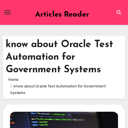
Skip
to
Articles Reader
content
know about Oracle Test
Automation for
Government Systems
Home
know about Oracle Test Automation for Government
Systems