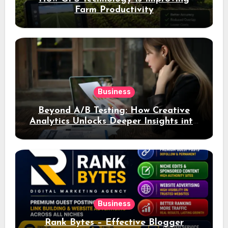
Farm Productivity
Business
Beyond A/B Testing: How Creative
Analytics Unlocks Deeper Insights into
Ad Performance
Business
Rank Bytes – Effective Blogger