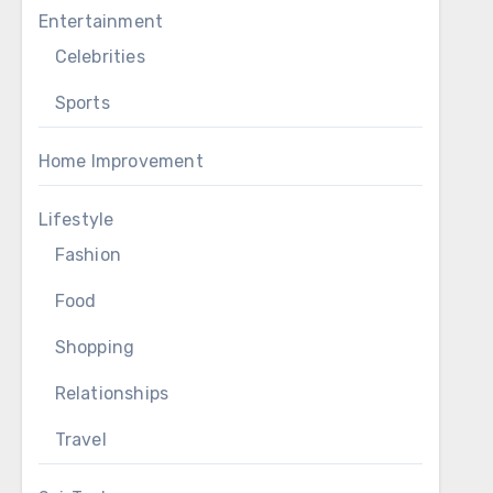
Entertainment
Celebrities
Sports
Home Improvement
Lifestyle
Fashion
Food
Shopping
Relationships
Travel