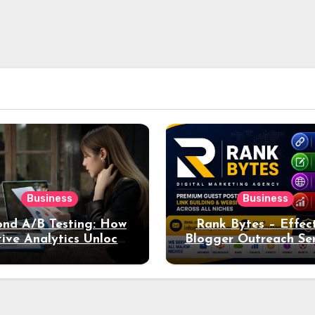
Business
Business
nd A/B Testing: How
Rank Bytes – Effec
ive Analytics Unlocks
Blogger Outreach Ser
per Insights into Ad
for Natural Lin
Performance
Acquisition and Be
Rankings