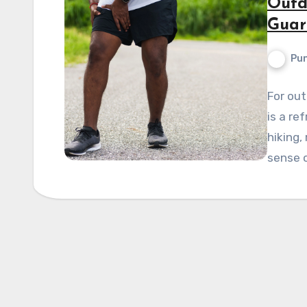
Outd
Guar
Pun
For out
is a re
hiking,
sense 