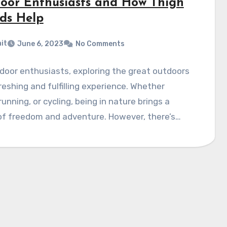
oor Enthusiasts and How Thigh
ds Help
it
June 6, 2023
No Comments
door enthusiasts, exploring the great outdoors
freshing and fulfilling experience. Whether
 running, or cycling, being in nature brings a
of freedom and adventure. However, there’s…