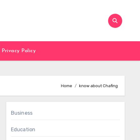
Privacy Policy
Home
know about Chafing
Business
Education