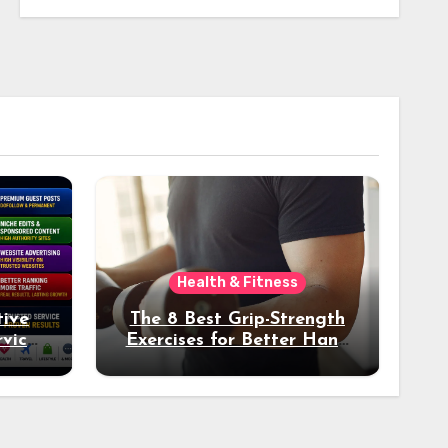
Health & Fitness
tive
The 8 Best Grip-Strength
vices
Exercises for Better Hand
k
Health and Fitness
tter