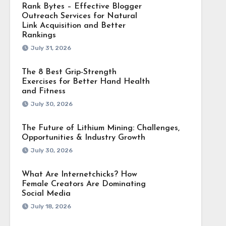
Rank Bytes – Effective Blogger
Outreach Services for Natural
Link Acquisition and Better
Rankings
July 31, 2026
The 8 Best Grip-Strength
Exercises for Better Hand Health
and Fitness
July 30, 2026
The Future of Lithium Mining: Challenges,
Opportunities & Industry Growth
July 30, 2026
What Are Internetchicks? How
Female Creators Are Dominating
Social Media
July 18, 2026