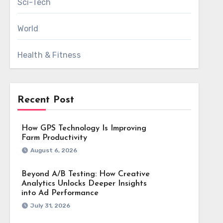
Sci-Tech
World
Health & Fitness
Recent Post
How GPS Technology Is Improving
Farm Productivity
August 6, 2026
Beyond A/B Testing: How Creative
Analytics Unlocks Deeper Insights
into Ad Performance
July 31, 2026