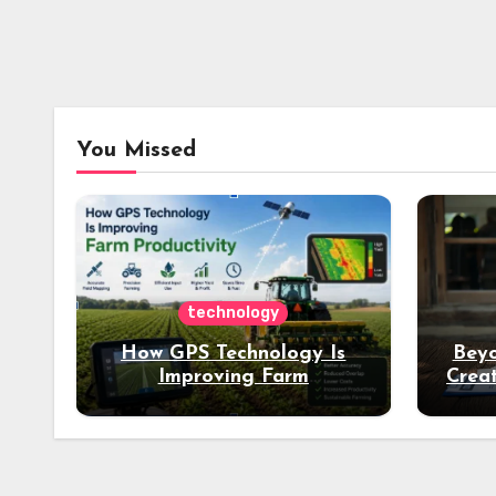
You Missed
technology
How GPS Technology Is
Beyo
Improving Farm
Creat
Productivity
Dee