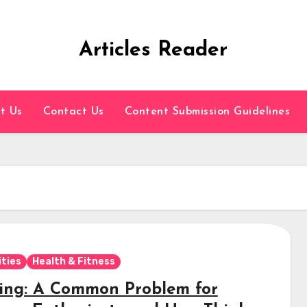
Articles Reader
t Us
Contact Us
Content Submission Guidelines
ities
Health & Fitness
ing: A Common Problem for