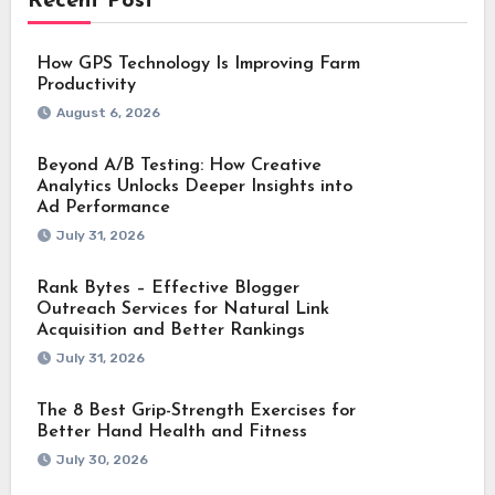
Recent Post
How GPS Technology Is Improving Farm
Productivity
August 6, 2026
Beyond A/B Testing: How Creative
Analytics Unlocks Deeper Insights into
Ad Performance
July 31, 2026
Rank Bytes – Effective Blogger
Outreach Services for Natural Link
Acquisition and Better Rankings
July 31, 2026
The 8 Best Grip-Strength Exercises for
Better Hand Health and Fitness
July 30, 2026