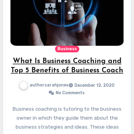
Business
What Is Business Coaching and
Top 5 Benefits of Business Coach
authorsarahjones
December 12, 2020
No Comments
Business coaching is tutoring to the business
owner in which they guide them about the
business strategies and ideas. These ideas