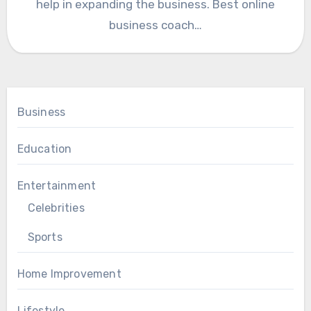
help in expanding the business. Best online
business coach…
Business
Education
Entertainment
Celebrities
Sports
Home Improvement
Lifestyle