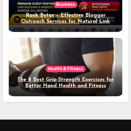
Business
Rank Bytes – Effective Blogger
Outreach Services for Natural Link
Acquisition and Better Rankings
Health & Fitness
The 8 Best Grip-Strength Exercises for
Better Hand Health and Fitness