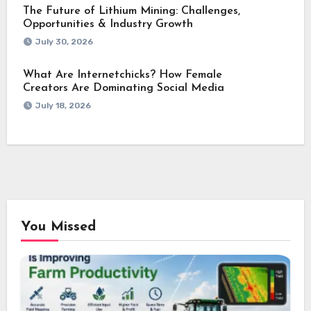
The Future of Lithium Mining: Challenges,
Opportunities & Industry Growth
July 30, 2026
What Are Internetchicks? How Female
Creators Are Dominating Social Media
July 18, 2026
You Missed