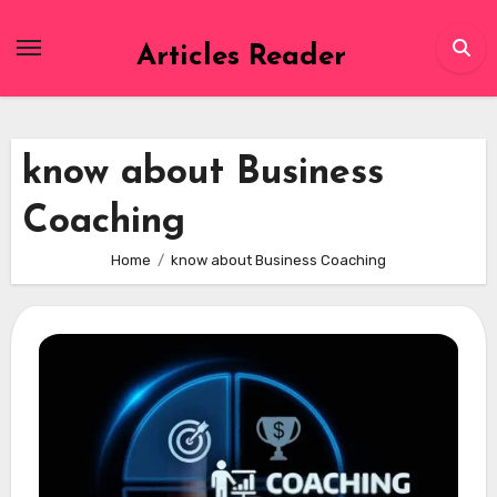
Skip
to
Articles Reader
content
know about Business
Coaching
Home
know about Business Coaching