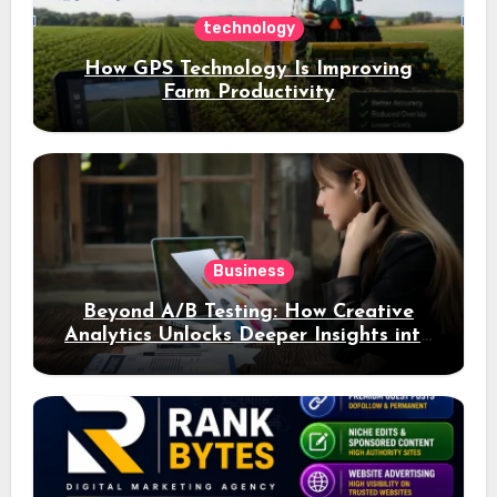
technology
How GPS Technology Is Improving
Farm Productivity
Business
Beyond A/B Testing: How Creative
Analytics Unlocks Deeper Insights into
Ad Performance