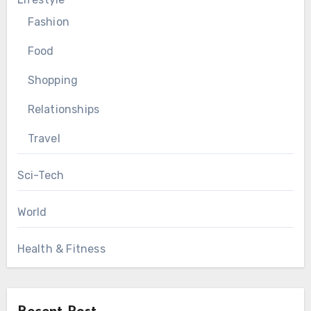
Fashion
Food
Shopping
Relationships
Travel
Sci-Tech
World
Health & Fitness