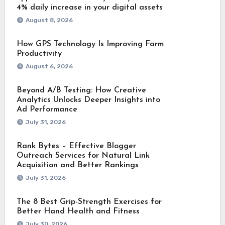
4% daily increase in your digital assets
August 8, 2026
How GPS Technology Is Improving Farm
Productivity
August 6, 2026
Beyond A/B Testing: How Creative
Analytics Unlocks Deeper Insights into
Ad Performance
July 31, 2026
Rank Bytes – Effective Blogger
Outreach Services for Natural Link
Acquisition and Better Rankings
July 31, 2026
The 8 Best Grip-Strength Exercises for
Better Hand Health and Fitness
July 30, 2026