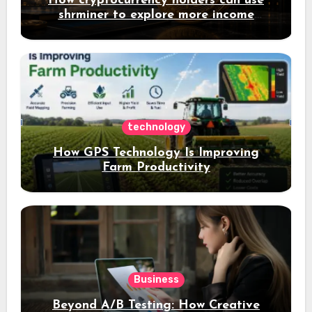
How cryptocurrency holders can use
shrminer to explore more income
opportunities and easily Easily achieve
a 4% daily increase in your digital
assets
technology
How GPS Technology Is Improving
Farm Productivity
Business
Beyond A/B Testing: How Creative