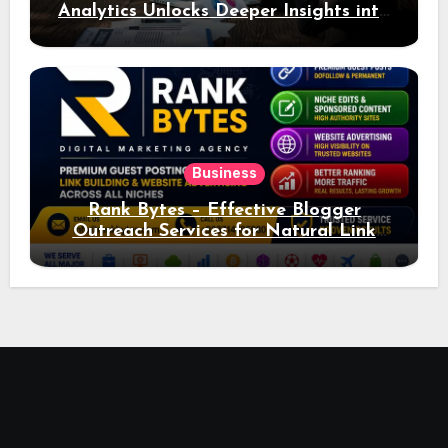
Analytics Unlocks Deeper Insights into
Ad Performance
Business
Rank Bytes – Effective Blogger
Outreach Services for Natural Link
Acquisition and Better Rankings