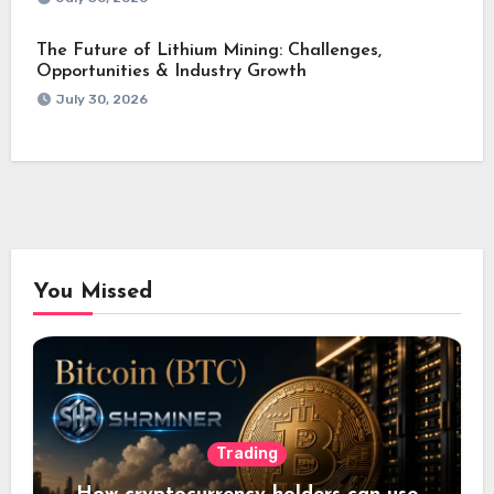
The Future of Lithium Mining: Challenges,
Opportunities & Industry Growth
July 30, 2026
You Missed
Trading