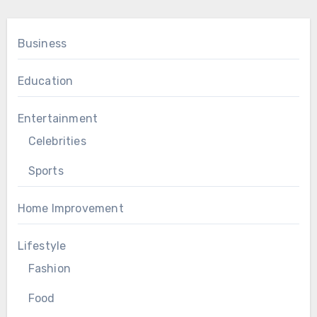
Business
Education
Entertainment
Celebrities
Sports
Home Improvement
Lifestyle
Fashion
Food