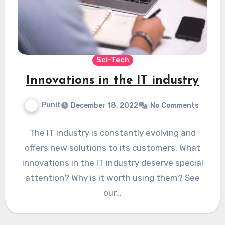
Sci-Tech
Innovations in the IT industry
Punit
December 18, 2022
No Comments
The IT industry is constantly evolving and
offers new solutions to its customers. What
innovations in the IT industry deserve special
attention? Why is it worth using them? See
our…