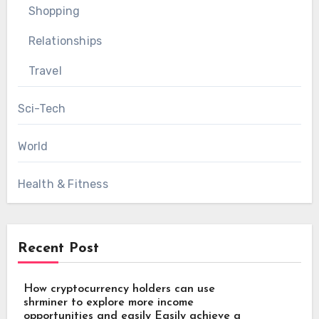
Shopping
Relationships
Travel
Sci-Tech
World
Health & Fitness
Recent Post
How cryptocurrency holders can use
shrminer to explore more income
opportunities and easily Easily achieve a