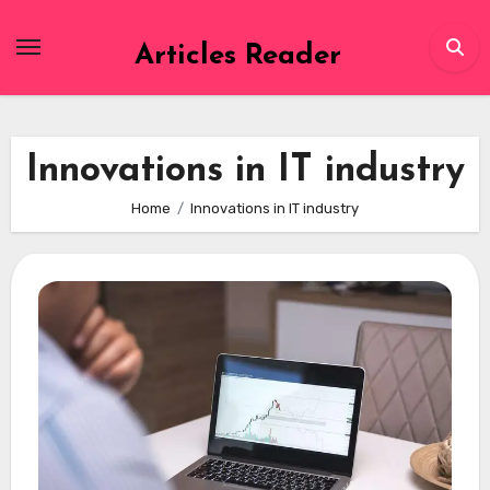
Skip
to
Articles Reader
content
Innovations in IT industry
Home
Innovations in IT industry