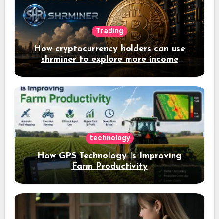
Trading
How cryptocurrency holders can use
shrminer to explore more income
opportunities and easily Easily achieve
a 4% daily increase in your digital
assets
technology
How GPS Technology Is Improving
Farm Productivity