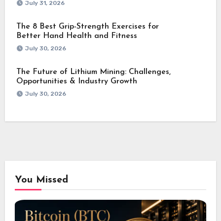
July 31, 2026
The 8 Best Grip-Strength Exercises for
Better Hand Health and Fitness
July 30, 2026
The Future of Lithium Mining: Challenges,
Opportunities & Industry Growth
July 30, 2026
You Missed