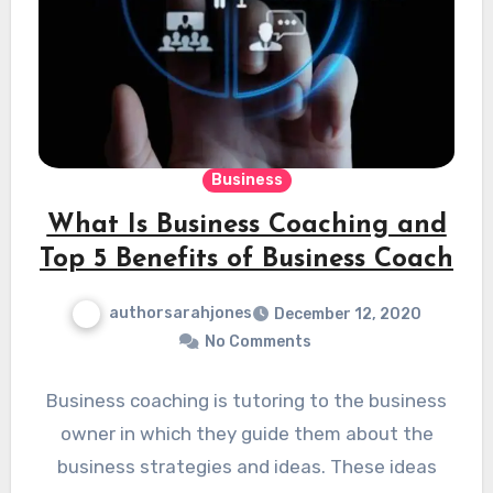
Business
What Is Business Coaching and
Top 5 Benefits of Business Coach
authorsarahjones
December 12, 2020
No Comments
Business coaching is tutoring to the business
owner in which they guide them about the
business strategies and ideas. These ideas