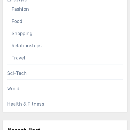
Fashion
Food
Shopping
Relationships
Travel
Sci-Tech
World
Health & Fitness