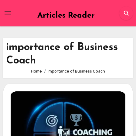
Skip
to
Articles Reader
content
importance of Business
Coach
Home
importance of Business Coach