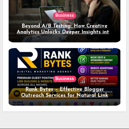
Business
Beyond A/B Testing: How Creative
Analytics Unlocks Deeper Insights into
Ad Performance
Business
Rank Bytes – Effective Blogger
Outreach Services for Natural Link
Acquisition and Better Rankings