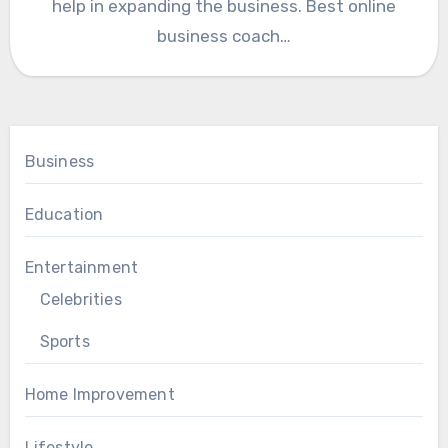
help in expanding the business. Best online
business coach…
Business
Education
Entertainment
Celebrities
Sports
Home Improvement
Lifestyle