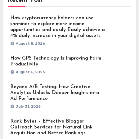
Recent Post
How cryptocurrency holders can use
shrminer to explore more income
opportunities and easily Easily achieve a
4% daily increase in your digital assets
August 8, 2026
How GPS Technology Is Improving Farm
Productivity
August 6, 2026
Beyond A/B Testing: How Creative
Analytics Unlocks Deeper Insights into
Ad Performance
July 31, 2026
Rank Bytes – Effective Blogger
Outreach Services for Natural Link
Acquisition and Better Rankings