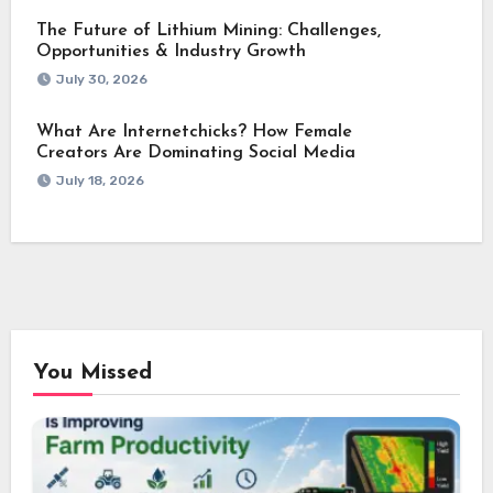
The Future of Lithium Mining: Challenges,
Opportunities & Industry Growth
July 30, 2026
What Are Internetchicks? How Female
Creators Are Dominating Social Media
July 18, 2026
You Missed