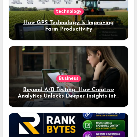
technology
How GPS Technology Is Improving
Farm Productivity
Business
Beyond A/B Testing: How Creative
Analytics Unlocks Deeper Insights into
Ad Performance