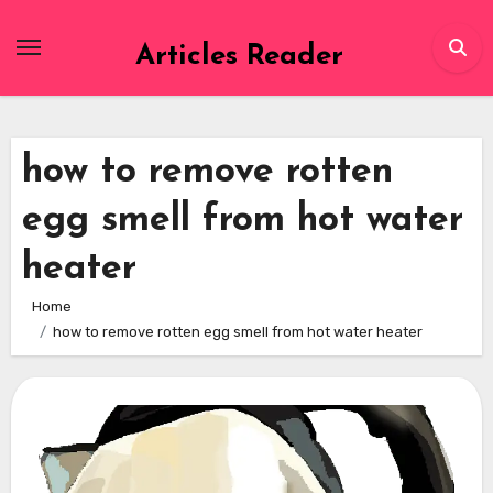
Skip
to
Articles Reader
content
how to remove rotten
egg smell from hot water
heater
Home
how to remove rotten egg smell from hot water heater