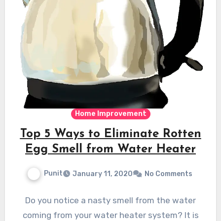
Home Improvement
Top 5 Ways to Eliminate Rotten
Egg Smell from Water Heater
Punit
January 11, 2020
No Comments
Do you notice a nasty smell from the water
coming from your water heater system? It is