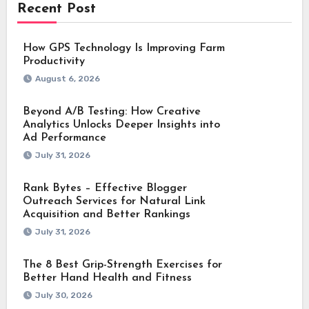
Recent Post
How GPS Technology Is Improving Farm
Productivity
August 6, 2026
Beyond A/B Testing: How Creative
Analytics Unlocks Deeper Insights into
Ad Performance
July 31, 2026
Rank Bytes – Effective Blogger
Outreach Services for Natural Link
Acquisition and Better Rankings
July 31, 2026
The 8 Best Grip-Strength Exercises for
Better Hand Health and Fitness
July 30, 2026