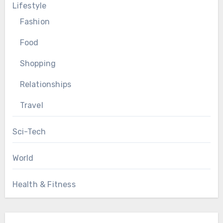
Lifestyle
Fashion
Food
Shopping
Relationships
Travel
Sci-Tech
World
Health & Fitness