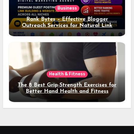
Business
Rank Bytes – Effective Blogger
Outreach Services for Natural Link
Acquisition and Better Rankings
Health & Fitness
The 8 Best Grip-Strength Exercises for
Better Hand Health and Fitness