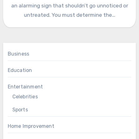
an alarming sign that shouldn’t go unnoticed or
untreated. You must determine the…
Business
Education
Entertainment
Celebrities
Sports
Home Improvement