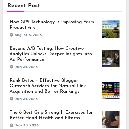
Recent Post
How GPS Technology Is Improving Farm
Productivity
August 6, 2026
Beyond A/B Testing: How Creative
Analytics Unlocks Deeper Insights into
Ad Performance
July 31, 2026
Rank Bytes – Effective Blogger
Outreach Services for Natural Link
Acquisition and Better Rankings
July 31, 2026
The 8 Best Grip-Strength Exercises for
Better Hand Health and Fitness
July 30, 2026