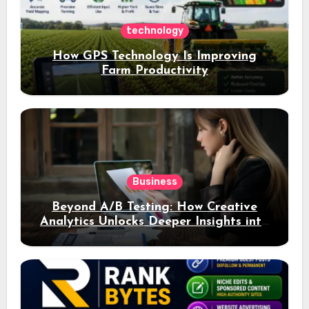
technology
How GPS Technology Is Improving
Farm Productivity
Business
Beyond A/B Testing: How Creative
Analytics Unlocks Deeper Insights into
Ad Performance