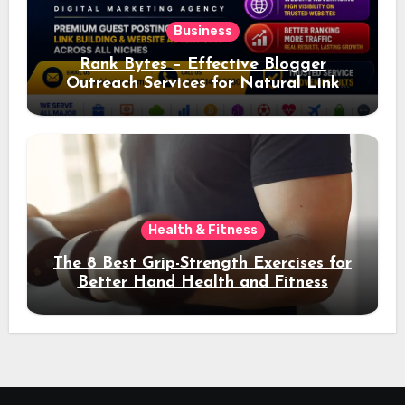
Business
Rank Bytes – Effective Blogger
Outreach Services for Natural Link
Acquisition and Better Rankings
Health & Fitness
The 8 Best Grip-Strength Exercises for
Better Hand Health and Fitness