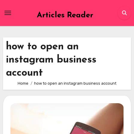
Skip
to
Articles Reader
content
how to open an
instagram business
account
Home
how to open an instagram business account