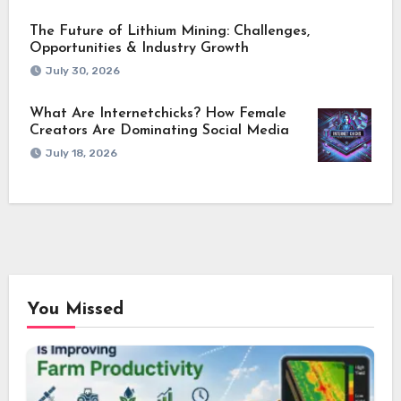
The Future of Lithium Mining: Challenges,
Opportunities & Industry Growth
July 30, 2026
What Are Internetchicks? How Female
Creators Are Dominating Social Media
July 18, 2026
You Missed