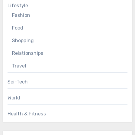
Lifestyle
Fashion
Food
Shopping
Relationships
Travel
Sci-Tech
World
Health & Fitness