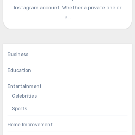
Instagram account. Whether a private one or
a…
Business
Education
Entertainment
Celebrities
Sports
Home Improvement