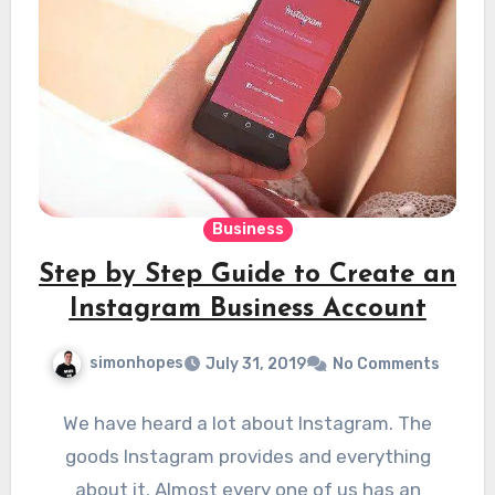
Business
Step by Step Guide to Create an
Instagram Business Account
simonhopes
July 31, 2019
No Comments
We have heard a lot about Instagram. The
goods Instagram provides and everything
about it. Almost every one of us has an