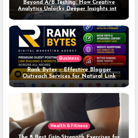
Beyond A/B Testing: How Creative
Analytics Unlocks Deeper Insights into
Ad Performance
Business
Rank Bytes – Effective Blogger
Outreach Services for Natural Link
Acquisition and Better Rankings
Health & Fitness
The 8 Best Grip-Strength Exercises for