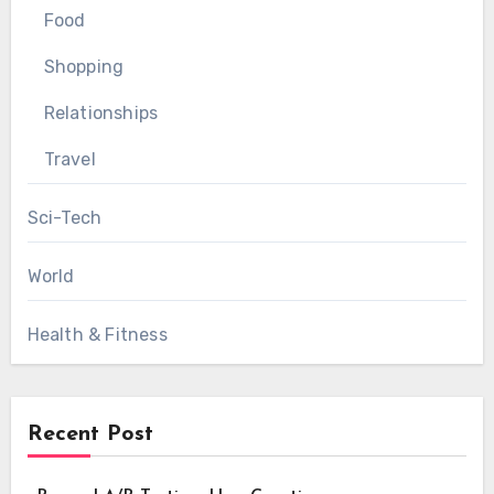
Food
Shopping
Relationships
Travel
Sci-Tech
World
Health & Fitness
Recent Post