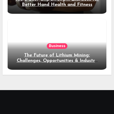
Better Hand Health and Fitness
Business
The Future of Lithium Mining:
Challenges, Opportunities & Industry
Growth