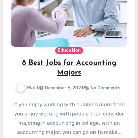
Education
8 Best Jobs for Accounting
Majors
Punit
December 6, 2021
No Comments
If you enjoy working with numbers more than
you enjoy working with people then consider
majoring in accounting in college. With an
accounting major, you can go on to make…