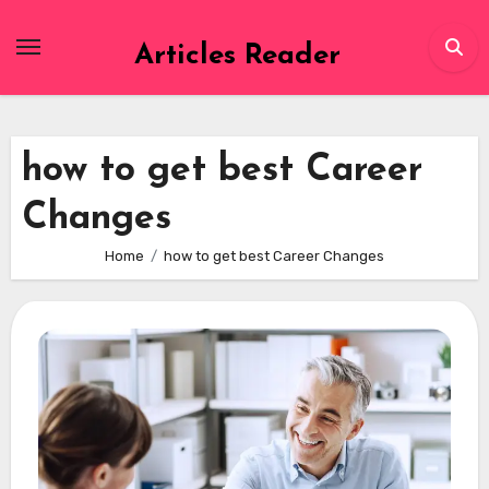
Skip
to
Articles Reader
content
how to get best Career
Changes
Home
how to get best Career Changes