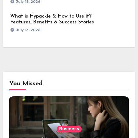
July 18, 2026
What is Hypackle & How to Use it?
Features, Benefits & Success Stories
July 13, 2026
You Missed
Business