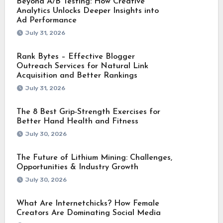
Beyond A/B Testing: How Creative
Analytics Unlocks Deeper Insights into
Ad Performance
July 31, 2026
Rank Bytes – Effective Blogger
Outreach Services for Natural Link
Acquisition and Better Rankings
July 31, 2026
The 8 Best Grip-Strength Exercises for
Better Hand Health and Fitness
July 30, 2026
The Future of Lithium Mining: Challenges,
Opportunities & Industry Growth
July 30, 2026
What Are Internetchicks? How Female
Creators Are Dominating Social Media