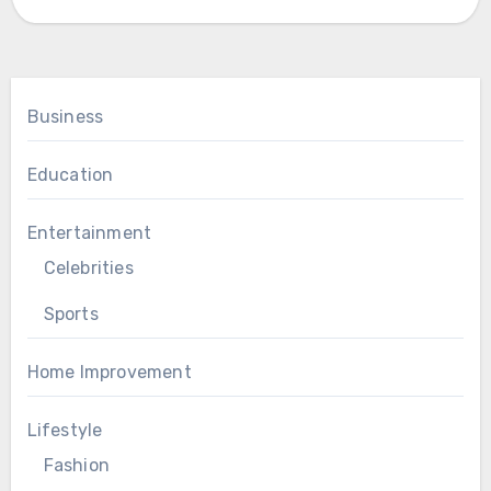
Business
Education
Entertainment
Celebrities
Sports
Home Improvement
Lifestyle
Fashion