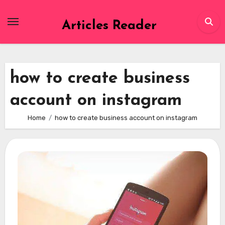
Skip
to
Articles Reader
content
how to create business
account on instagram
Home
how to create business account on instagram