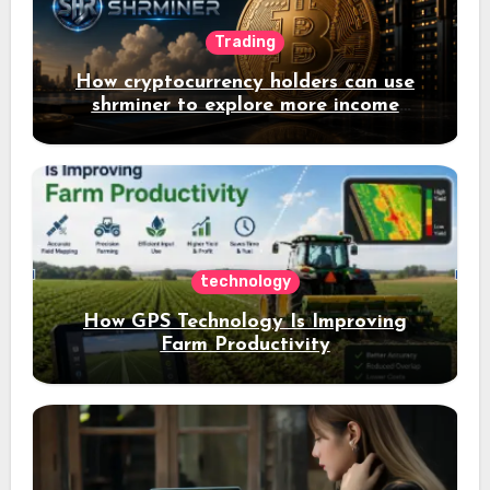
Trading
How cryptocurrency holders can use
shrminer to explore more income
opportunities and easily Easily achieve
a 4% daily increase in your digital
assets
technology
How GPS Technology Is Improving
Farm Productivity