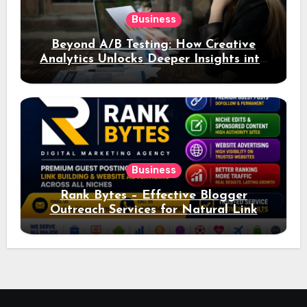
Business
Beyond A/B Testing: How Creative
Analytics Unlocks Deeper Insights into
Ad Performance
Business
Rank Bytes – Effective Blogger
Outreach Services for Natural Link
Acquisition and Better Rankings