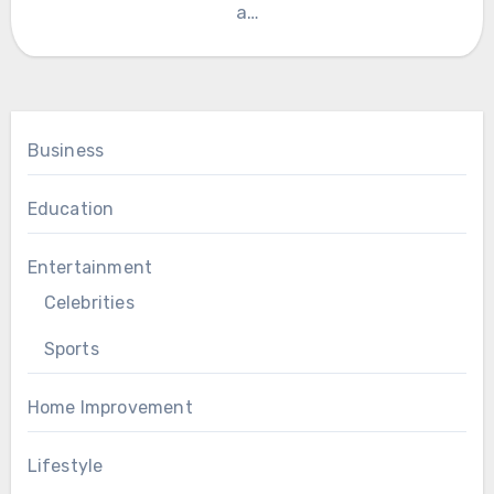
a…
Business
Education
Entertainment
Celebrities
Sports
Home Improvement
Lifestyle