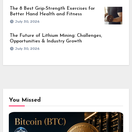
The 8 Best Grip-Strength Exercises for
Better Hand Health and Fitness
July 30, 2026
The Future of Lithium Mining: Challenges,
Opportunities & Industry Growth
July 30, 2026
You Missed