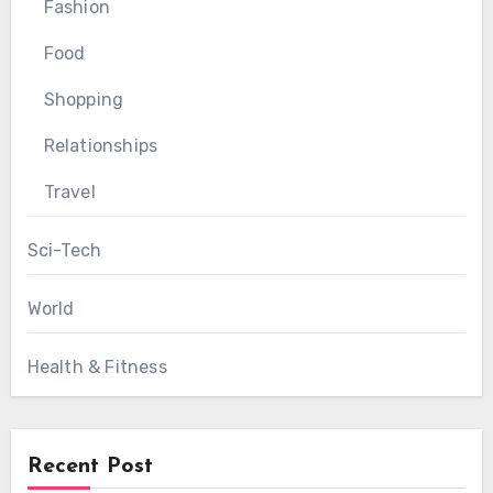
Fashion
Food
Shopping
Relationships
Travel
Sci-Tech
World
Health & Fitness
Recent Post