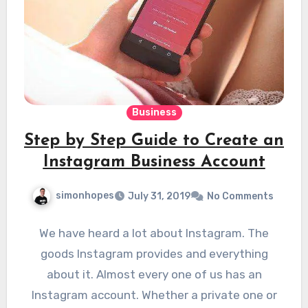
Business
Step by Step Guide to Create an
Instagram Business Account
simonhopes
July 31, 2019
No Comments
We have heard a lot about Instagram. The
goods Instagram provides and everything
about it. Almost every one of us has an
Instagram account. Whether a private one or