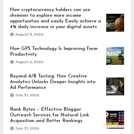
How cryptocurrency holders can use
shrminer to explore more income
opportunities and easily Easily achieve a
4% daily increase in your digital assets
August 8, 2026
How GPS Technology Is Improving Farm
Productivity
August 6, 2026
Beyond A/B Testing: How Creative
Analytics Unlocks Deeper Insights into
Ad Performance
July 31, 2026
Rank Bytes – Effective Blogger
Outreach Services for Natural Link
Acquisition and Better Rankings
July 31, 2026