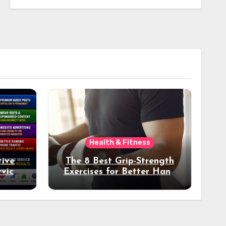
Health & Fitness
tive
The 8 Best Grip-Strength
vices
Exercises for Better Hand
k
Health and Fitness
tter