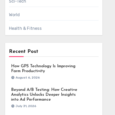
Sci-Tech
World
Health & Fitness
Recent Post
How GPS Technology Is Improving
Farm Productivity
August 6, 2026
Beyond A/B Testing: How Creative
Analytics Unlocks Deeper Insights
into Ad Performance
July 31, 2026