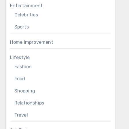
Entertainment
Celebrities
Sports
Home Improvement
Lifestyle
Fashion
Food
Shopping
Relationships
Travel