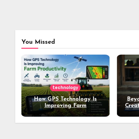
You Missed
technology
How GPS Technology Is
Beyo
Improving Farm
Creat
Productivity
Dee