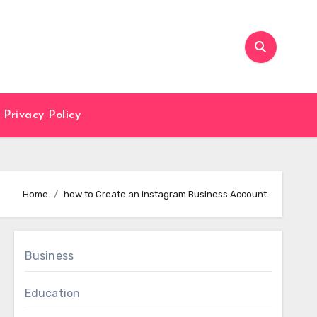
Privacy Policy
Home
how to Create an Instagram Business Account
Business
Education