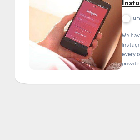
Inst
si
We hav
Instagr
every o
private