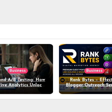
Business
Business
nd A/B Testing: How
Rank Bytes – Effec
ive Analytics Unlocks
Blogger Outreach Ser
per Insights into Ad
for Natural Lin
Performance
Acquisition and Be
Rankings