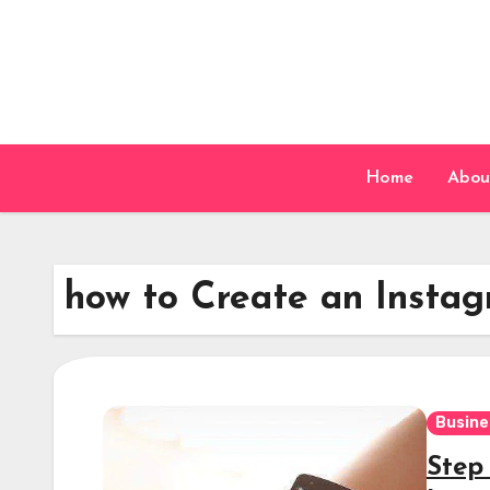
Skip
to
content
Home
Abou
how to Create an Instag
Busine
Step