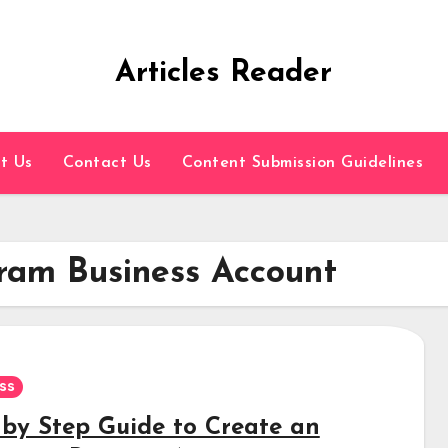
Articles Reader
t Us
Contact Us
Content Submission Guidelines
ram Business Account
ss
 by Step Guide to Create an