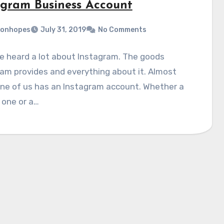
agram Business Account
monhopes
July 31, 2019
No Comments
e heard a lot about Instagram. The goods
am provides and everything about it. Almost
ne of us has an Instagram account. Whether a
 one or a…