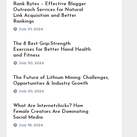
Rank Bytes – Effective Blogger
Outreach Services for Natural
Link Acquisition and Better
Rankings
July 31, 2026
The 8 Best Grip-Strength
Exercises for Better Hand Health
and Fitness
July 30, 2026
The Future of Lithium Mining: Challenges,
Opportunities & Industry Growth
July 30, 2026
What Are Internetchicks? How
Female Creators Are Dominating
Social Media
July 18, 2026