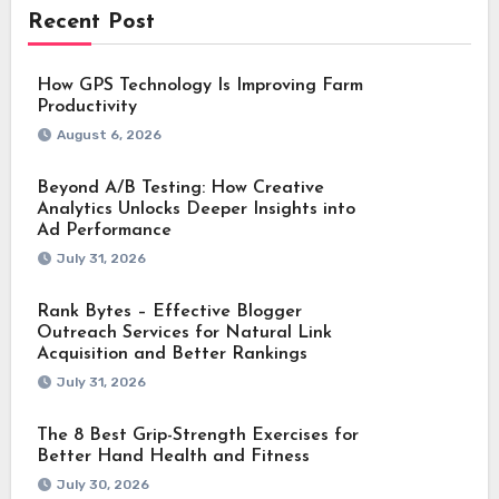
Recent Post
How GPS Technology Is Improving Farm
Productivity
August 6, 2026
Beyond A/B Testing: How Creative
Analytics Unlocks Deeper Insights into
Ad Performance
July 31, 2026
Rank Bytes – Effective Blogger
Outreach Services for Natural Link
Acquisition and Better Rankings
July 31, 2026
The 8 Best Grip-Strength Exercises for
Better Hand Health and Fitness
July 30, 2026