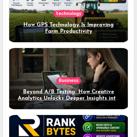
technology
How GPS Technology Is Improving
Farm Productivity
Business
Beyond A/B Testing: How Creative
Analytics Unlocks Deeper Insights into
Ad Performance