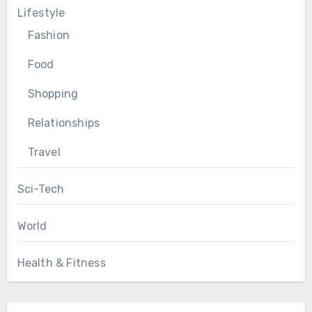
Lifestyle
Fashion
Food
Shopping
Relationships
Travel
Sci-Tech
World
Health & Fitness