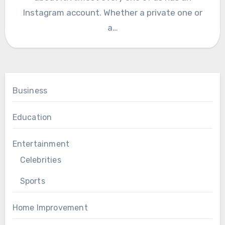
Instagram account. Whether a private one or
a…
Business
Education
Entertainment
Celebrities
Sports
Home Improvement