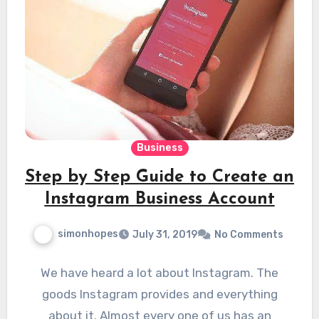
Business
Step by Step Guide to Create an
Instagram Business Account
simonhopes
July 31, 2019
No Comments
We have heard a lot about Instagram. The
goods Instagram provides and everything
about it. Almost every one of us has an