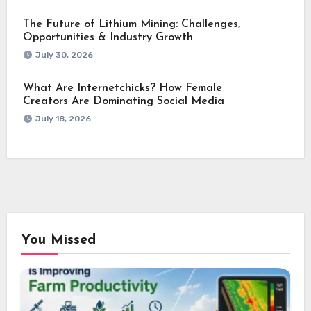
The Future of Lithium Mining: Challenges,
Opportunities & Industry Growth
July 30, 2026
What Are Internetchicks? How Female
Creators Are Dominating Social Media
July 18, 2026
You Missed