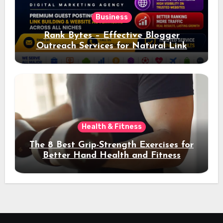
Business
Rank Bytes – Effective Blogger
Outreach Services for Natural Link
Acquisition and Better Rankings
Health & Fitness
The 8 Best Grip-Strength Exercises for
Better Hand Health and Fitness