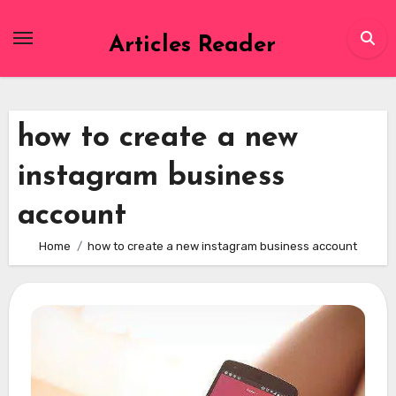
Skip
to
Articles Reader
content
how to create a new
instagram business
account
Home
how to create a new instagram business account