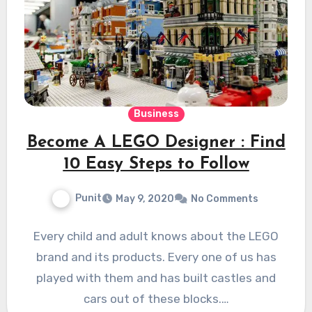
Business
Become A LEGO Designer : Find
10 Easy Steps to Follow
Punit
May 9, 2020
No Comments
Every child and adult knows about the LEGO
brand and its products. Every one of us has
played with them and has built castles and
cars out of these blocks.…