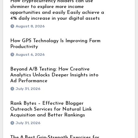
How cryptocurrency holders can use
shrminer to explore more income
opportunities and easily Easily achieve a
4% daily increase in your digital assets
August 8, 2026
How GPS Technology Is Improving Farm
Productivity
August 6, 2026
Beyond A/B Testing: How Creative
Analytics Unlocks Deeper Insights into
Ad Performance
July 31, 2026
Rank Bytes – Effective Blogger
Outreach Services for Natural Link
Acquisition and Better Rankings
July 31, 2026
The 8 Best Grip-Strength Exercises for