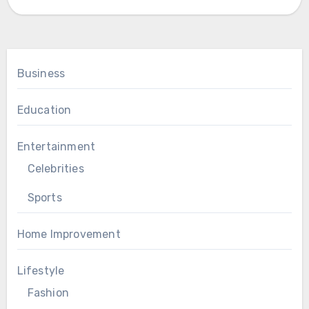
Business
Education
Entertainment
Celebrities
Sports
Home Improvement
Lifestyle
Fashion