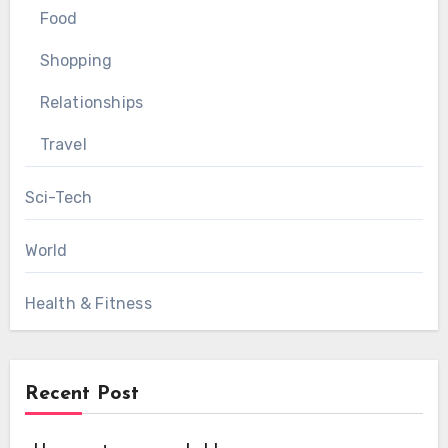
Food
Shopping
Relationships
Travel
Sci-Tech
World
Health & Fitness
Recent Post