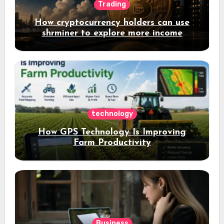
Trading
How cryptocurrency holders can use
shrminer to explore more income
opportunities and easily Easily achieve
a 4% daily increase in your digital
assets
technology
How GPS Technology Is Improving
Farm Productivity
Business