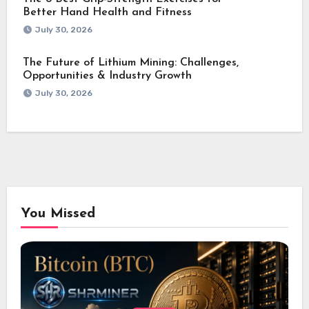
Better Hand Health and Fitness
July 30, 2026
The Future of Lithium Mining: Challenges,
Opportunities & Industry Growth
July 30, 2026
You Missed