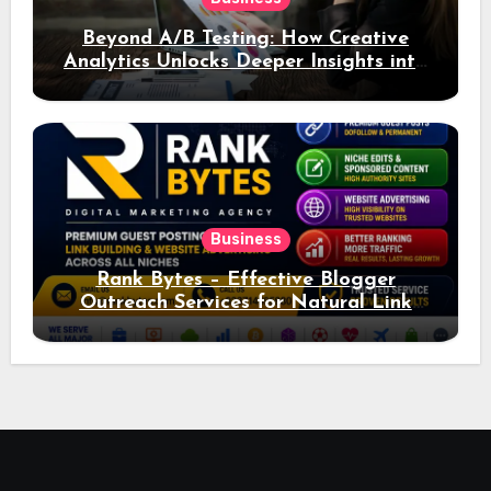
Beyond A/B Testing: How Creative
Analytics Unlocks Deeper Insights into
Ad Performance
Business
Rank Bytes – Effective Blogger
Outreach Services for Natural Link
Acquisition and Better Rankings