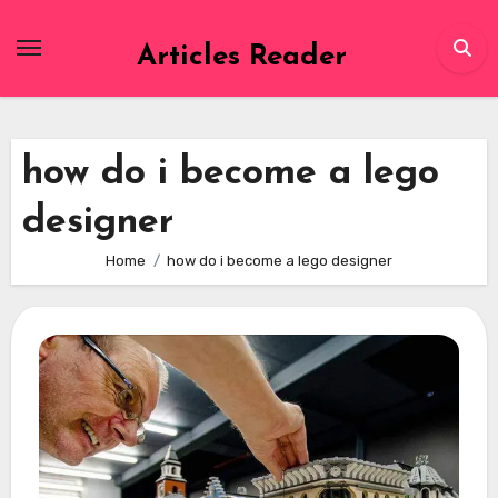
Skip
to
Articles Reader
content
how do i become a lego
designer
Home
how do i become a lego designer