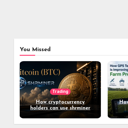
You Missed
Trading
How cryptocurrency
How
holders can use shrminer
to explore more income
opportunities and easily
Easily achieve a 4% daily