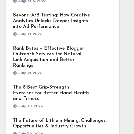
August 6, 2026
Beyond A/B Testing: How Creative
Analytics Unlocks Deeper Insights
into Ad Performance
July 31, 2026
Rank Bytes – Effective Blogger
Outreach Services for Natural
Link Acquisition and Better
Rankings
July 31, 2026
The 8 Best Grip-Strength
Exercises for Better Hand Health
and Fitness
July 30, 2026
The Future of Lithium Mining: Challenges,
Opportunities & Industry Growth
July 30, 2026