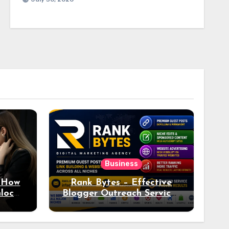
Business
: How
Rank Bytes – Effective
nlocks
Blogger Outreach Services
o Ad
for Natural Link
Acquisition and Better
Rankings