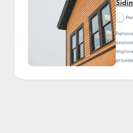
Sidi
Pun
Renova
economi
improve
provide