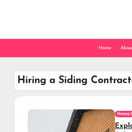
Skip
to
content
Home
Abou
Hiring a Siding Contract
Home 
Explo