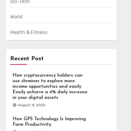
Sci-Tech
World
Health & Fitness
Recent Post
How cryptocurrency holders can
use shrminer to explore more
income opportunities and easily
Easily achieve a 4% daily increase
in your digital assets
August 8, 2026
How GPS Technology Is Improving
Farm Productivity