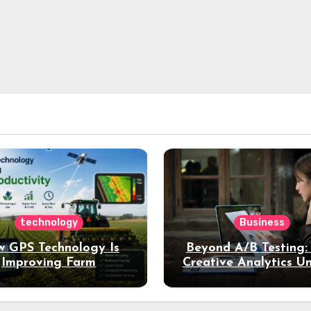
technology
Business
 GPS Technology Is
Beyond A/B Testing
Improving Farm
Creative Analytics U
Productivity
Deeper Insights int
Performance