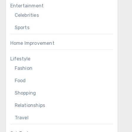
Entertainment
Celebrities
Sports
Home Improvement
Lifestyle
Fashion
Food
Shopping
Relationships
Travel