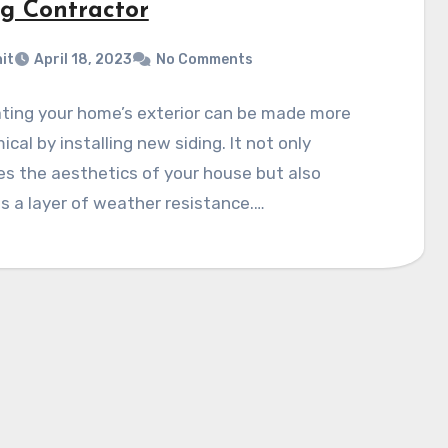
ng Contractor
it
April 18, 2023
No Comments
ting your home’s exterior can be made more
cal by installing new siding. It not only
s the aesthetics of your house but also
s a layer of weather resistance.…