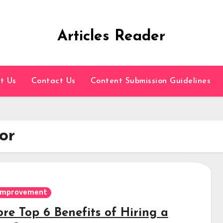
Articles Reader
t Us
Contact Us
Content Submission Guidelines
or
Improvement
re Top 6 Benefits of Hiring a