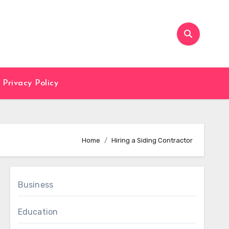
Privacy Policy
Home
Hiring a Siding Contractor
Business
Education