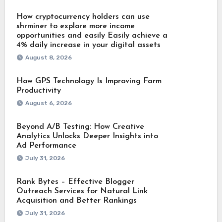
How cryptocurrency holders can use
shrminer to explore more income
opportunities and easily Easily achieve a
4% daily increase in your digital assets
August 8, 2026
How GPS Technology Is Improving Farm
Productivity
August 6, 2026
Beyond A/B Testing: How Creative
Analytics Unlocks Deeper Insights into
Ad Performance
July 31, 2026
Rank Bytes – Effective Blogger
Outreach Services for Natural Link
Acquisition and Better Rankings
July 31, 2026