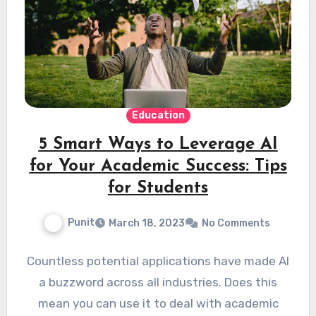
Education
5 Smart Ways to Leverage AI
for Your Academic Success: Tips
for Students
Punit
March 18, 2023
No Comments
Countless potential applications have made AI
a buzzword across all industries. Does this
mean you can use it to deal with academic