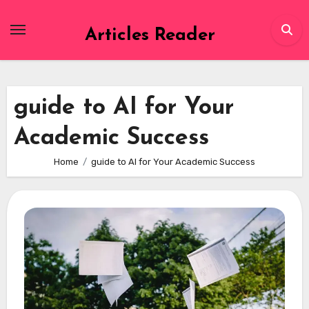
Skip
to
Articles Reader
content
guide to AI for Your
Academic Success
Home
guide to AI for Your Academic Success