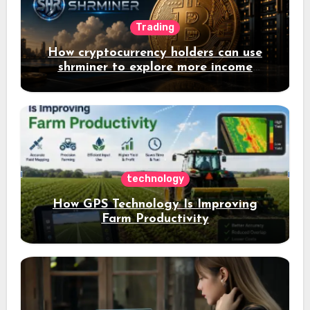
Trading
How cryptocurrency holders can use
shrminer to explore more income
opportunities and easily Easily achieve
a 4% daily increase in your digital
assets
technology
How GPS Technology Is Improving
Farm Productivity