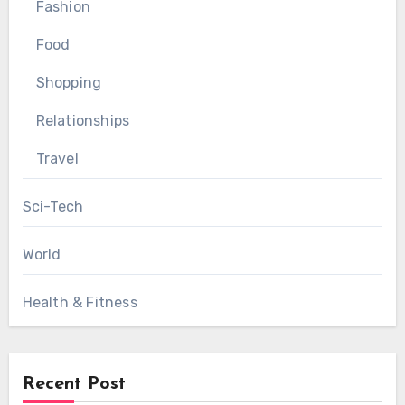
Fashion
Food
Shopping
Relationships
Travel
Sci-Tech
World
Health & Fitness
Recent Post