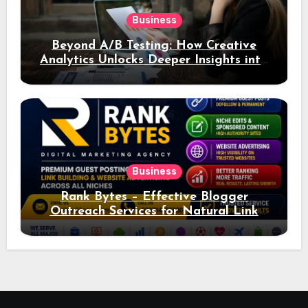
Business
Beyond A/B Testing: How Creative
Analytics Unlocks Deeper Insights into
Ad Performance
Business
Rank Bytes – Effective Blogger
Outreach Services for Natural Link
Acquisition and Better Rankings