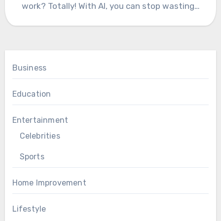
work? Totally! With AI, you can stop wasting…
Business
Education
Entertainment
Celebrities
Sports
Home Improvement
Lifestyle