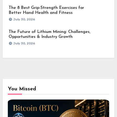
The 8 Best Grip-Strength Exercises for
Better Hand Health and Fitness
July 30, 2026
The Future of Lithium Mining: Challenges,
Opportunities & Industry Growth
July 30, 2026
You Missed