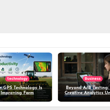
technology
Business
 GPS Technology Is
Beyond A/B Testing
Improving Farm
Creative Analytics U
Productivity
Deeper Insights int
Performance