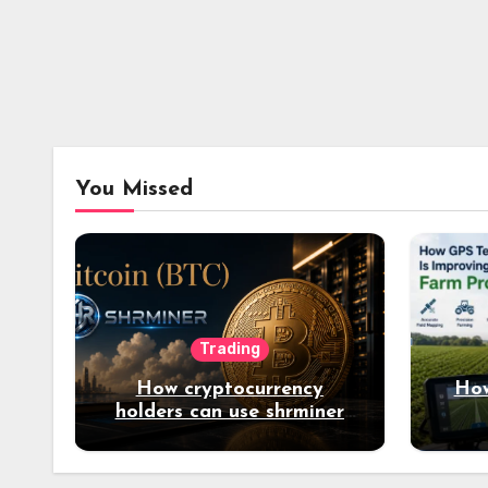
You Missed
Trading
How cryptocurrency
How
holders can use shrminer
to explore more income
opportunities and easily
Easily achieve a 4% daily