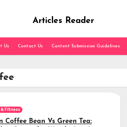
Articles Reader
t Us
Contact Us
Content Submission Guidelines
fee
 & Fitness
n Coffee Bean Vs Green Tea: