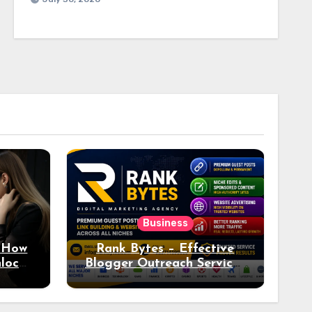
Business
: How
Rank Bytes – Effective
nlocks
Blogger Outreach Services
o Ad
for Natural Link
Acquisition and Better
Rankings