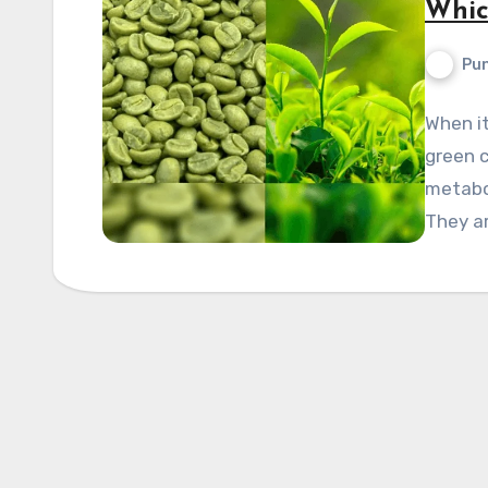
Whic
Pun
When it
green c
metabol
They a