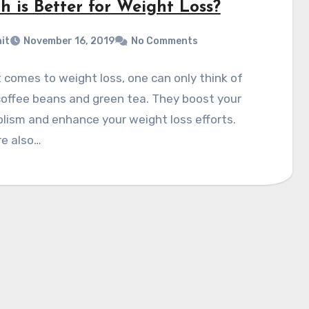
h is Better for Weight Loss?
it
November 16, 2019
No Comments
 comes to weight loss, one can only think of
offee beans and green tea. They boost your
ism and enhance your weight loss efforts.
re also…