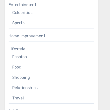
Entertainment
Celebrities
Sports
Home Improvement
Lifestyle
Fashion
Food
Shopping
Relationships
Travel