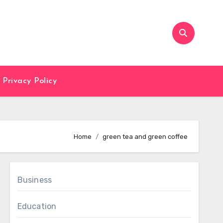
Privacy Policy
Home
green tea and green coffee
Business
Education