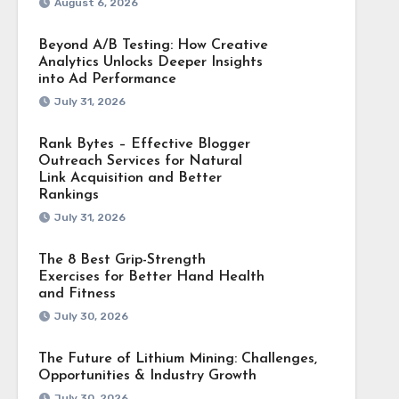
August 6, 2026
Beyond A/B Testing: How Creative
Analytics Unlocks Deeper Insights
into Ad Performance
July 31, 2026
Rank Bytes – Effective Blogger
Outreach Services for Natural
Link Acquisition and Better
Rankings
July 31, 2026
The 8 Best Grip-Strength
Exercises for Better Hand Health
and Fitness
July 30, 2026
The Future of Lithium Mining: Challenges,
Opportunities & Industry Growth
July 30, 2026