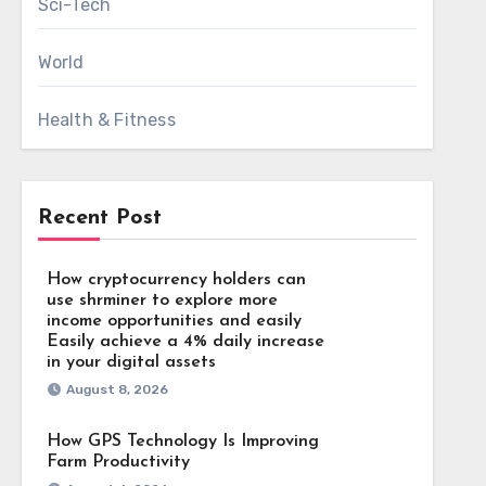
Sci-Tech
World
Health & Fitness
Recent Post
How cryptocurrency holders can
use shrminer to explore more
income opportunities and easily
Easily achieve a 4% daily increase
in your digital assets
August 8, 2026
How GPS Technology Is Improving
Farm Productivity