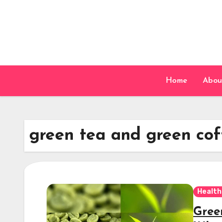
Skip
to
content
Home
Abou
green tea and green cof
Health
Gree