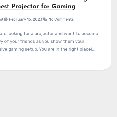
Best Projector for Gaming
it
February 15, 2023
No Comments
are looking for a projector and want to become
y of your friends as you show them your
ive gaming setup. You are in the right place!…