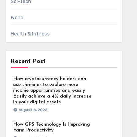
Sci-Tech
World
Health & Fitness
Recent Post
How cryptocurrency holders can
use shrminer to explore more
income opportunities and easily
Easily achieve a 4% daily increase
in your digital assets
August 8, 2026
How GPS Technology Is Improving
Farm Productivity