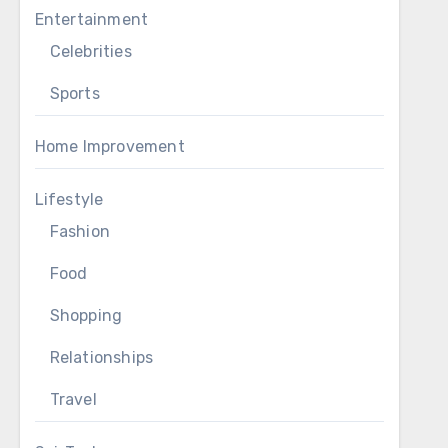
Entertainment
Celebrities
Sports
Home Improvement
Lifestyle
Fashion
Food
Shopping
Relationships
Travel