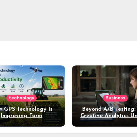
technology
Business
 GPS Technology Is
Beyond A/B Testing
Improving Farm
Creative Analytics U
Productivity
Deeper Insights int
Performance