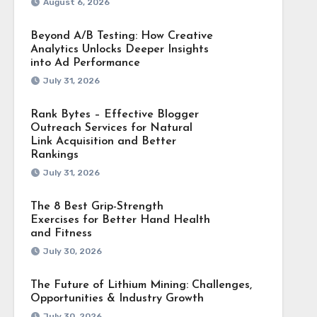
August 6, 2026
Beyond A/B Testing: How Creative
Analytics Unlocks Deeper Insights
into Ad Performance
July 31, 2026
Rank Bytes – Effective Blogger
Outreach Services for Natural
Link Acquisition and Better
Rankings
July 31, 2026
The 8 Best Grip-Strength
Exercises for Better Hand Health
and Fitness
July 30, 2026
The Future of Lithium Mining: Challenges,
Opportunities & Industry Growth
July 30, 2026