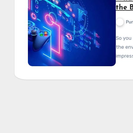
the 
Pun
So you 
the env
impress