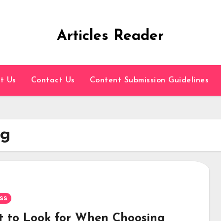
Articles Reader
t Us
Contact Us
Content Submission Guidelines
ng
ss
 to Look for When Choosing