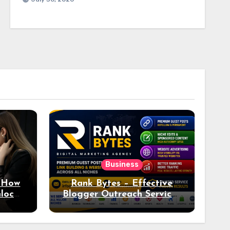
Business
: How
Rank Bytes – Effective
nlocks
Blogger Outreach Services
o Ad
for Natural Link
Acquisition and Better
Rankings