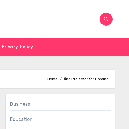
Privacy Policy
Home
find Projector for Gaming
Business
Education