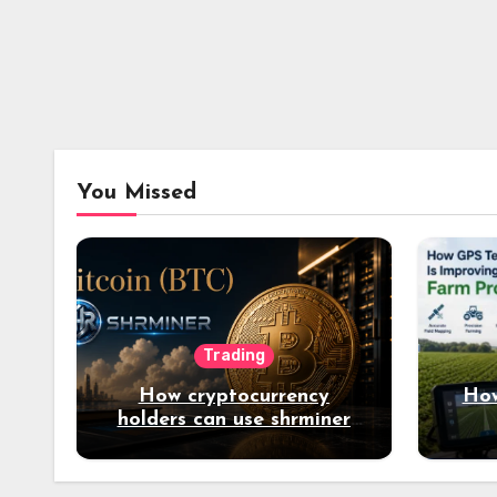
You Missed
Trading
How cryptocurrency
How
holders can use shrminer
to explore more income
opportunities and easily
Easily achieve a 4% daily