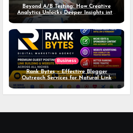
Beyond A/B Testing: How Creative
Analytics Unlocks Deeper Insights into
Ad Performance
Business
Rank Bytes – Effective Blogger
Outreach Services for Natural Link
Acquisition and Better Rankings