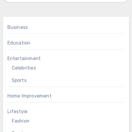
Business
Education
Entertainment
Celebrities
Sports
Home Improvement
Lifestyle
Fashion