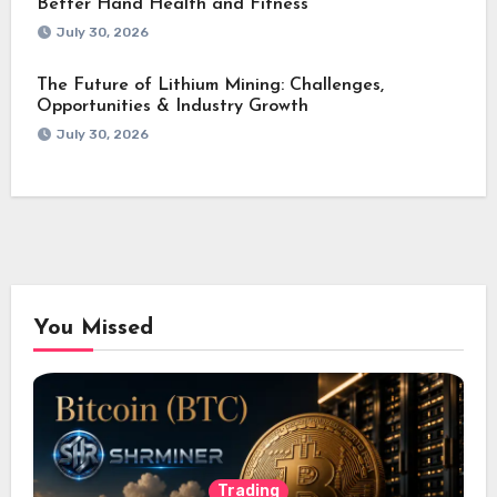
Better Hand Health and Fitness
July 30, 2026
The Future of Lithium Mining: Challenges,
Opportunities & Industry Growth
July 30, 2026
You Missed
Trading