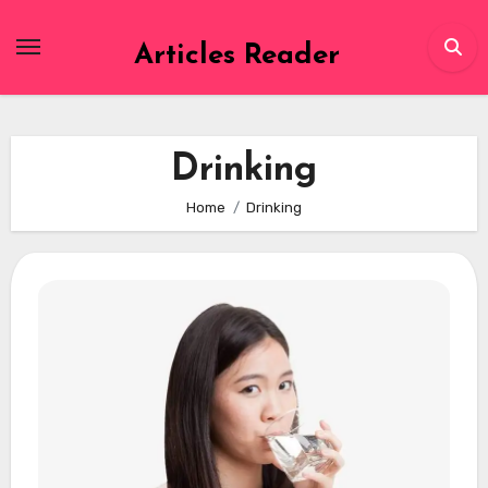
Skip
to
Articles Reader
content
Drinking
Home
Drinking