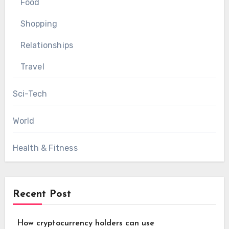
Food
Shopping
Relationships
Travel
Sci-Tech
World
Health & Fitness
Recent Post
How cryptocurrency holders can use