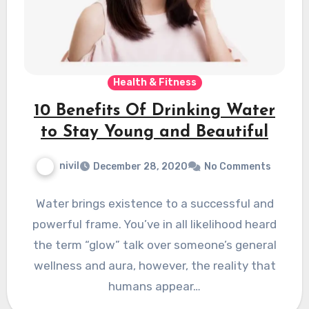
Health & Fitness
10 Benefits Of Drinking Water
to Stay Young and Beautiful
nivil
December 28, 2020
No Comments
Water brings existence to a successful and
powerful frame. You’ve in all likelihood heard
the term “glow” talk over someone’s general
wellness and aura, however, the reality that
humans appear…