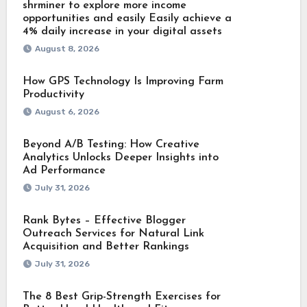
shrminer to explore more income
opportunities and easily Easily achieve a
4% daily increase in your digital assets
August 8, 2026
How GPS Technology Is Improving Farm
Productivity
August 6, 2026
Beyond A/B Testing: How Creative
Analytics Unlocks Deeper Insights into
Ad Performance
July 31, 2026
Rank Bytes – Effective Blogger
Outreach Services for Natural Link
Acquisition and Better Rankings
July 31, 2026
The 8 Best Grip-Strength Exercises for