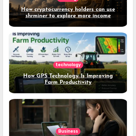
How cryptocurrency holders can use
shrminer to explore more income
opportunities and easily Easily achieve
a 4% daily increase in your digital
assets
technology
How GPS Technology Is Improving
Farm Productivity
Business