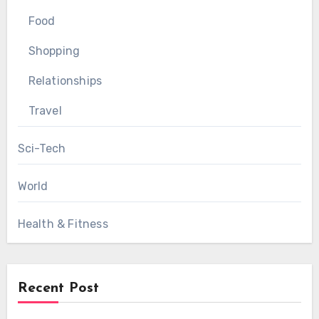
Food
Shopping
Relationships
Travel
Sci-Tech
World
Health & Fitness
Recent Post