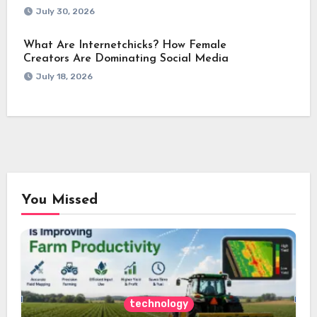
July 30, 2026
What Are Internetchicks? How Female
Creators Are Dominating Social Media
July 18, 2026
You Missed
technology