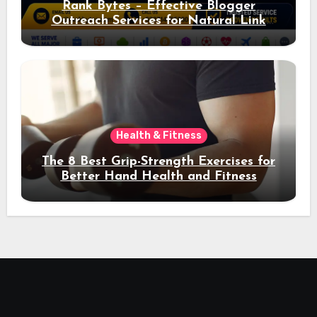
Rank Bytes – Effective Blogger
Outreach Services for Natural Link
Acquisition and Better Rankings
Health & Fitness
The 8 Best Grip-Strength Exercises for
Better Hand Health and Fitness