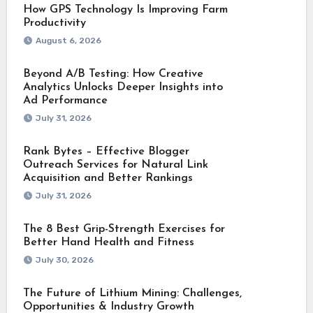
How GPS Technology Is Improving Farm
Productivity
August 6, 2026
Beyond A/B Testing: How Creative
Analytics Unlocks Deeper Insights into
Ad Performance
July 31, 2026
Rank Bytes – Effective Blogger
Outreach Services for Natural Link
Acquisition and Better Rankings
July 31, 2026
The 8 Best Grip-Strength Exercises for
Better Hand Health and Fitness
July 30, 2026
The Future of Lithium Mining: Challenges,
Opportunities & Industry Growth