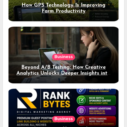
How GPS Technology Is Improving
Farm Productivity
Business
Beyond A/B Testing: How Creative
Analytics Unlocks Deeper Insights into
Ad Performance
Business