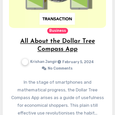
Business
All About the Dollar Tree
Compass App
Krishan Jangir
February 5, 2024
No Comments
In the stage of smartphones and
mathematical progress, the Dollar Tree
Compass App arises as a guide of usefulness
for economical shoppers. This plain still
effective use revolutionises the habit…