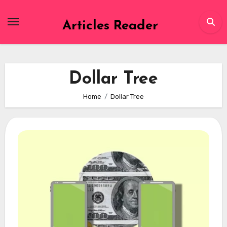
Skip
to
Articles Reader
content
Dollar Tree
Home
Dollar Tree