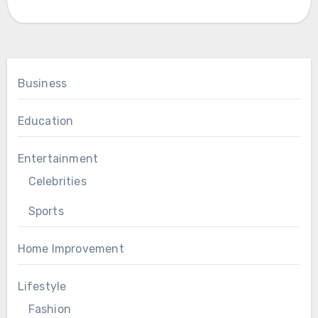
Business
Education
Entertainment
Celebrities
Sports
Home Improvement
Lifestyle
Fashion