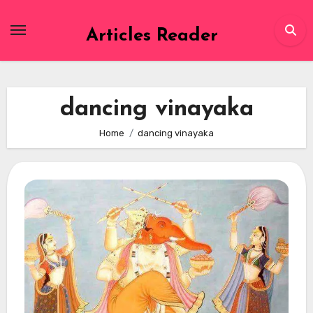
Skip
to
Articles Reader
content
dancing vinayaka
Home
dancing vinayaka