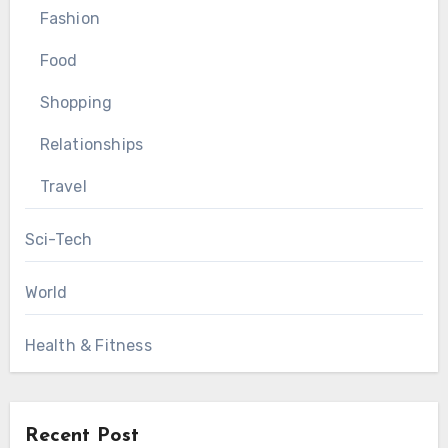
Fashion
Food
Shopping
Relationships
Travel
Sci-Tech
World
Health & Fitness
Recent Post