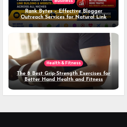
Business
Rank Bytes – Effective Blogger
Outreach Services for Natural Link
Acquisition and Better Rankings
Health & Fitness
The 8 Best Grip-Strength Exercises for
Better Hand Health and Fitness