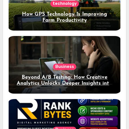
technology
How GPS Technology Is Improving
Farm Productivity
Business
Beyond A/B Testing: How Creative
Analytics Unlocks Deeper Insights into
Ad Performance