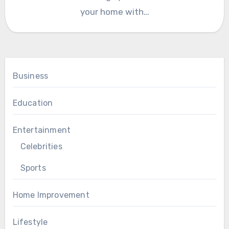
your home with…
Business
Education
Entertainment
Celebrities
Sports
Home Improvement
Lifestyle