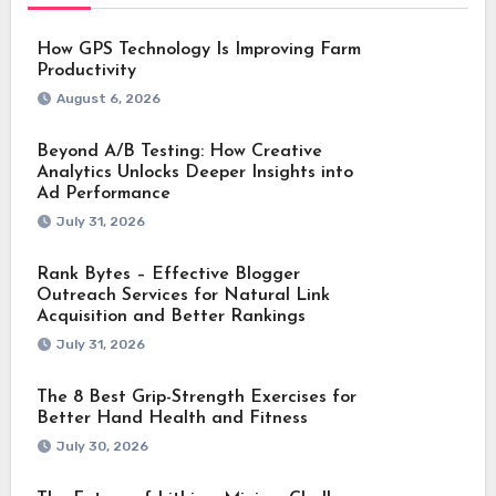
How GPS Technology Is Improving Farm
Productivity
August 6, 2026
Beyond A/B Testing: How Creative
Analytics Unlocks Deeper Insights into
Ad Performance
July 31, 2026
Rank Bytes – Effective Blogger
Outreach Services for Natural Link
Acquisition and Better Rankings
July 31, 2026
The 8 Best Grip-Strength Exercises for
Better Hand Health and Fitness
July 30, 2026