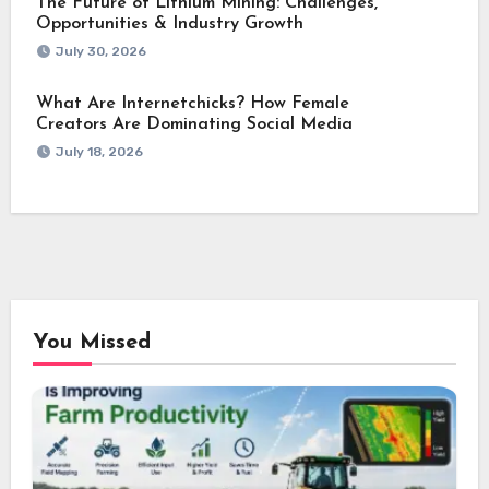
The Future of Lithium Mining: Challenges,
Opportunities & Industry Growth
July 30, 2026
What Are Internetchicks? How Female
Creators Are Dominating Social Media
July 18, 2026
You Missed