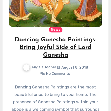
News
Dancing Ganesha Paintings:
Bring Joyful Side of Lord
Ganesha
AngelaHooper
August 8, 2018
No Comments
Dancing Ganesha Paintings are the most
beautiful ones to bring to your home. The
presence of Ganesha Paintings within your
abode is a welcoming symbol that surrounds