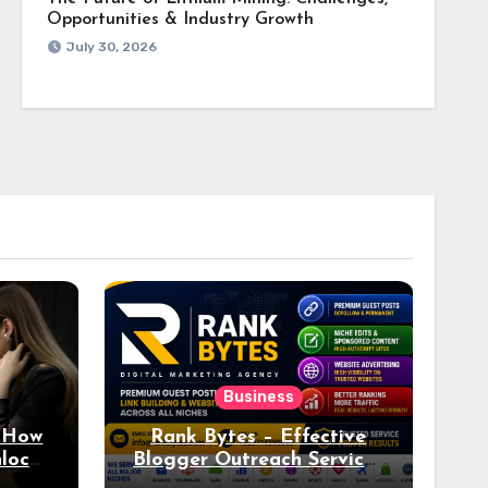
Opportunities & Industry Growth
July 30, 2026
Business
: How
Rank Bytes – Effective
nlocks
Blogger Outreach Services
o Ad
for Natural Link