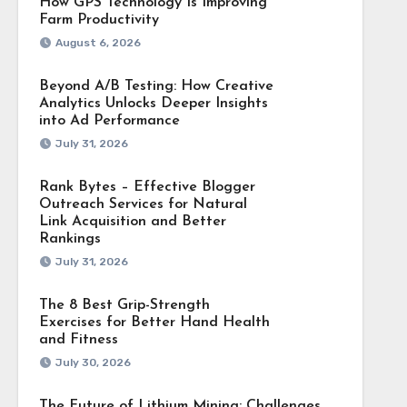
How GPS Technology Is Improving
Farm Productivity
August 6, 2026
Beyond A/B Testing: How Creative
Analytics Unlocks Deeper Insights
into Ad Performance
July 31, 2026
Rank Bytes – Effective Blogger
Outreach Services for Natural
Link Acquisition and Better
Rankings
July 31, 2026
The 8 Best Grip-Strength
Exercises for Better Hand Health
and Fitness
July 30, 2026
The Future of Lithium Mining: Challenges,