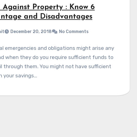
 Against Property : Know 6
ntage and Disadvantages
it
December 20, 2018
No Comments
al emergencies and obligations might arise any
d when they do you require sufficient funds to
il through them. You might not have sufficient
n your savings…