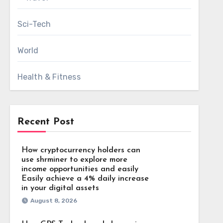
Sci-Tech
World
Health & Fitness
Recent Post
How cryptocurrency holders can
use shrminer to explore more
income opportunities and easily
Easily achieve a 4% daily increase
in your digital assets
August 8, 2026