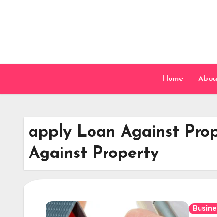
Skip
to
content
Home
Abou
apply Loan Against Prop
Against Property
Busine