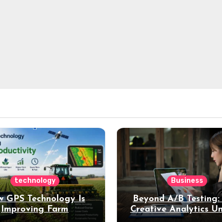
technology
Business
 GPS Technology Is
Beyond A/B Testing
Improving Farm
Creative Analytics U
Productivity
Deeper Insights int