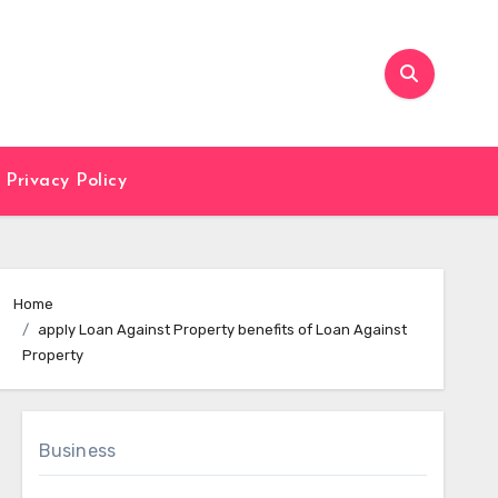
Privacy Policy
Home
apply Loan Against Property benefits of Loan Against
Property
Business