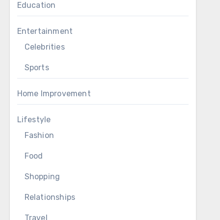
Education
Entertainment
Celebrities
Sports
Home Improvement
Lifestyle
Fashion
Food
Shopping
Relationships
Travel