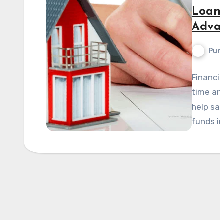
Loan
Adva
Pun
Financi
time an
help sa
funds i