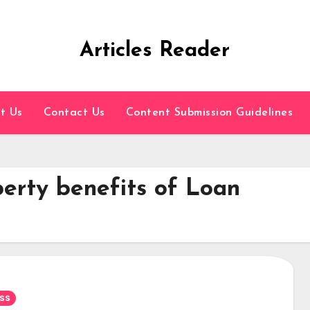
Articles Reader
t Us
Contact Us
Content Submission Guidelines
erty benefits of Loan
ss