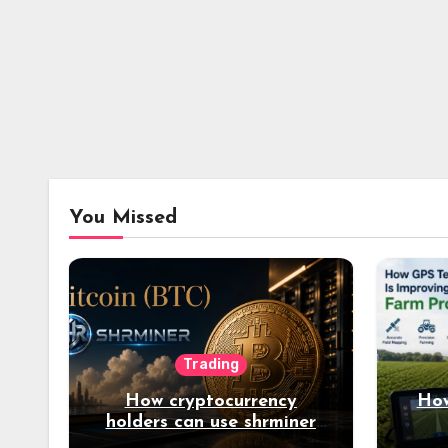
You Missed
Trading
How cryptocurrency
How
holders can use shrminer
to explore more income