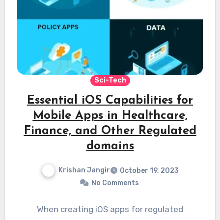
Sci-Tech
Essential iOS Capabilities for
Mobile Apps in Healthcare,
Finance, and Other Regulated
domains
Krishan Jangir
October 19, 2023
No Comments
When creating iOS apps for regulated