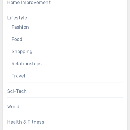
Home Improvement
Lifestyle
Fashion
Food
Shopping
Relationships
Travel
Sci-Tech
World
Health & Fitness