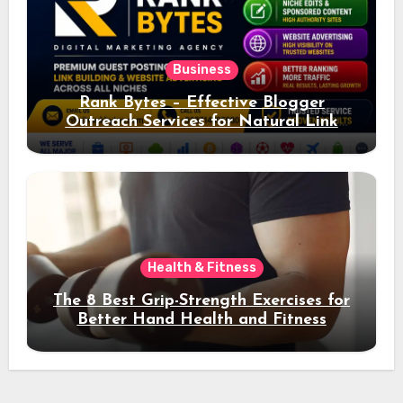
Business
Rank Bytes – Effective Blogger
Outreach Services for Natural Link
Acquisition and Better Rankings
Health & Fitness
The 8 Best Grip-Strength Exercises for
Better Hand Health and Fitness