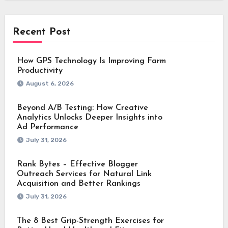
Recent Post
How GPS Technology Is Improving Farm
Productivity
August 6, 2026
Beyond A/B Testing: How Creative
Analytics Unlocks Deeper Insights into
Ad Performance
July 31, 2026
Rank Bytes – Effective Blogger
Outreach Services for Natural Link
Acquisition and Better Rankings
July 31, 2026
The 8 Best Grip-Strength Exercises for