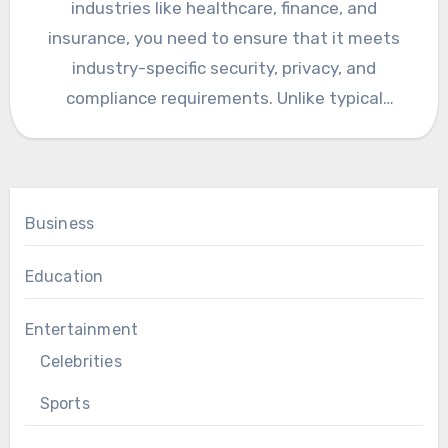
industries like healthcare, finance, and
insurance, you need to ensure that it meets
industry-specific security, privacy, and
compliance requirements. Unlike typical
consumer app development,…
Business
Education
Entertainment
Celebrities
Sports