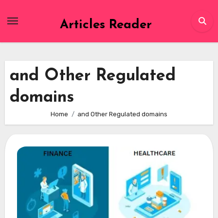
Skip
to
Articles Reader
content
and Other Regulated
domains
Home
and Other Regulated domains