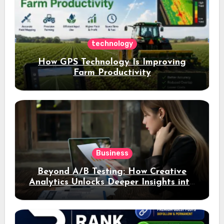
technology
How GPS Technology Is Improving
Farm Productivity
Business
Beyond A/B Testing: How Creative
Analytics Unlocks Deeper Insights into
Ad Performance