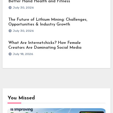
Better Hand Health and Fitness
July 30, 2026
The Future of Lithium Mining: Challenges,
Opportunities & Industry Growth
July 30, 2026
What Are Internetchicks? How Female
Creators Are Dominating Social Media
July 18, 2026
You Missed