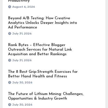
Productivity
August 6, 2026
Beyond A/B Testing: How Creative
Analytics Unlocks Deeper Insights into
Ad Performance
July 31, 2026
Rank Bytes – Effective Blogger
Outreach Services for Natural Link
Acquisition and Better Rankings
July 31, 2026
The 8 Best Grip-Strength Exercises for
Better Hand Health and Fitness
July 30, 2026
The Future of Lithium Mining: Challenges,
Opportunities & Industry Growth
July 30, 2026