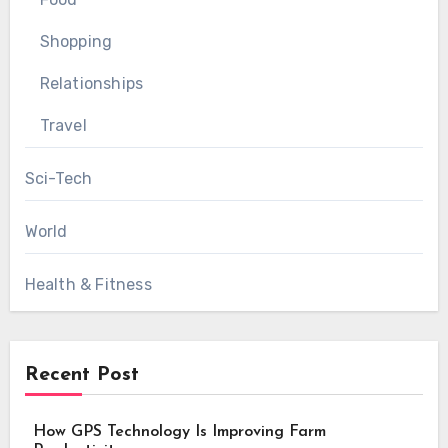
Shopping
Relationships
Travel
Sci-Tech
World
Health & Fitness
Recent Post
How GPS Technology Is Improving Farm