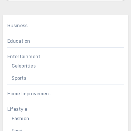
Business
Education
Entertainment
Celebrities
Sports
Home Improvement
Lifestyle
Fashion
Food