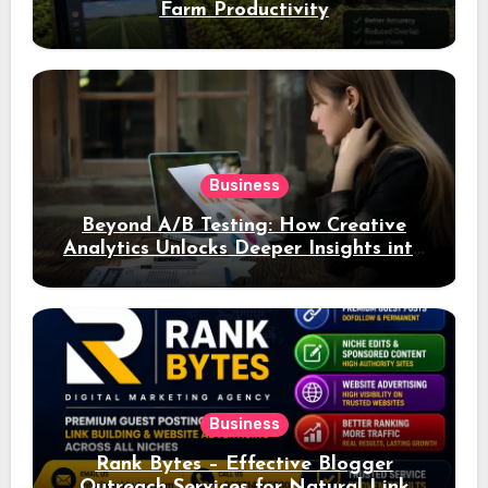
Farm Productivity
Business
Beyond A/B Testing: How Creative
Analytics Unlocks Deeper Insights into
Ad Performance
Business
Rank Bytes – Effective Blogger
Outreach Services for Natural Link