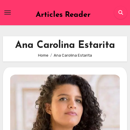
Skip
to
Articles Reader
content
Ana Carolina Estarita
Home
Ana Carolina Estarita