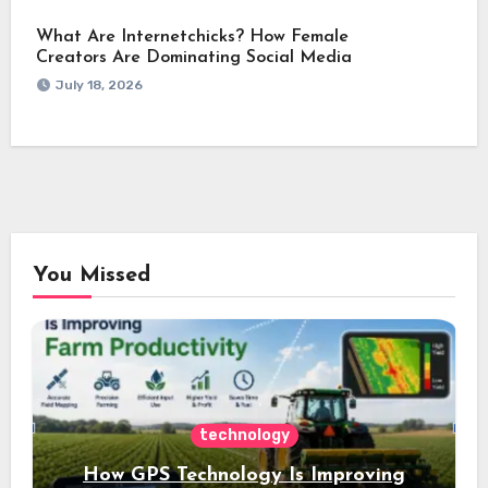
What Are Internetchicks? How Female
Creators Are Dominating Social Media
July 18, 2026
You Missed
technology
How GPS Technology Is Improving