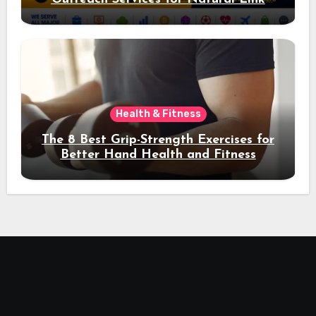
Acquisition and Better Rankings
Health & Fitness
The 8 Best Grip-Strength Exercises for
Better Hand Health and Fitness