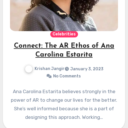
Celebrities
Connect: The AR Ethos of Ana
Carolina Estarita
Krishan Jangir
January 3, 2023
No Comments
Ana Carolina Estarita believes strongly in the
power of AR to change our lives for the better.
She’s well informed because she is a part of
designing this approach. Working…