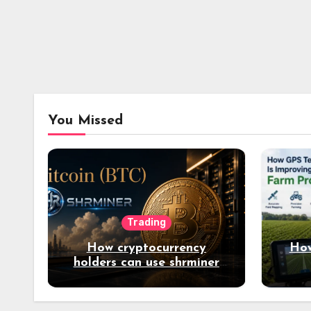
You Missed
Trading
How cryptocurrency
How
holders can use shrminer
to explore more income
opportunities and easily
Easily achieve a 4% daily