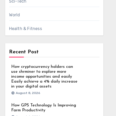
Sci-Tech
World
Health & Fitness
Recent Post
How cryptocurrency holders can
use shrminer to explore more
income opportunities and easily
Easily achieve a 4% daily increase
in your digital assets
August 8, 2026
How GPS Technology Is Improving
Farm Productivity