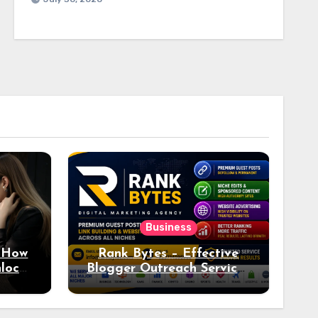
Business
: How
Rank Bytes – Effective
nlocks
Blogger Outreach Services
o Ad
for Natural Link
Acquisition and Better
Rankings