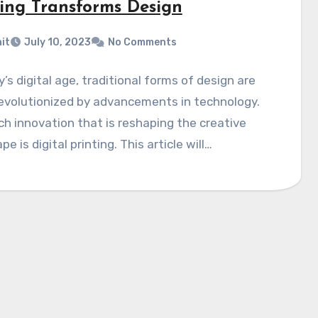
ting Transforms Design
it
July 10, 2023
No Comments
y’s digital age, traditional forms of design are
evolutionized by advancements in technology.
h innovation that is reshaping the creative
e is digital printing. This article will…