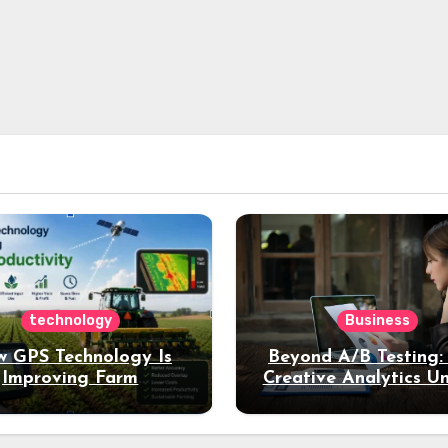
technology
Business
 GPS Technology Is
Beyond A/B Testing
Improving Farm
Creative Analytics U
Productivity
Deeper Insights int
Performance