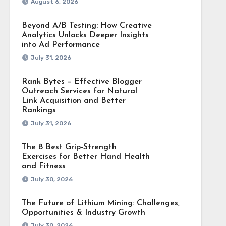
August 6, 2026
Beyond A/B Testing: How Creative
Analytics Unlocks Deeper Insights
into Ad Performance
July 31, 2026
Rank Bytes – Effective Blogger
Outreach Services for Natural
Link Acquisition and Better
Rankings
July 31, 2026
The 8 Best Grip-Strength
Exercises for Better Hand Health
and Fitness
July 30, 2026
The Future of Lithium Mining: Challenges,
Opportunities & Industry Growth
July 30, 2026