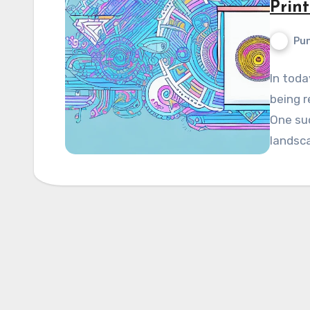
Prin
Pun
In toda
being r
One suc
landscap