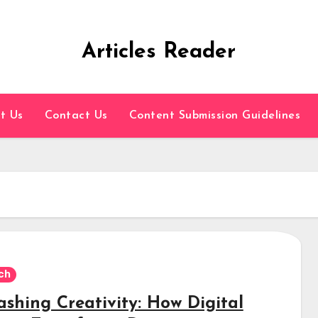
Articles Reader
t Us
Contact Us
Content Submission Guidelines
ch
ashing Creativity: How Digital