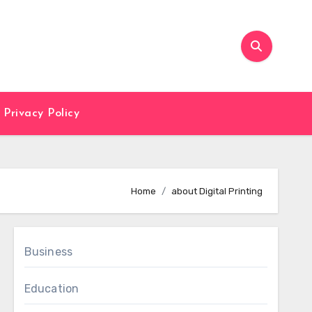
Privacy Policy
Home
about Digital Printing
Business
Education