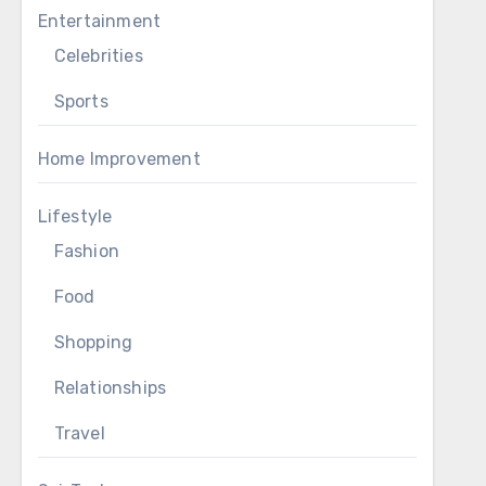
Entertainment
Celebrities
Sports
Home Improvement
Lifestyle
Fashion
Food
Shopping
Relationships
Travel