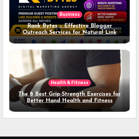
Business
Rank Bytes – Effective Blogger
Outreach Services for Natural Link
Acquisition and Better Rankings
Health & Fitness
The 8 Best Grip-Strength Exercises for
Better Hand Health and Fitness