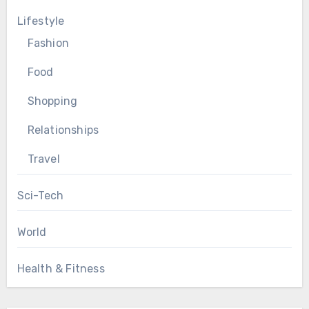
Lifestyle
Fashion
Food
Shopping
Relationships
Travel
Sci-Tech
World
Health & Fitness