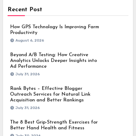
Recent Post
How GPS Technology Is Improving Farm
Productivity
August 6, 2026
Beyond A/B Testing: How Creative
Analytics Unlocks Deeper Insights into
Ad Performance
July 31, 2026
Rank Bytes – Effective Blogger
Outreach Services for Natural Link
Acquisition and Better Rankings
July 31, 2026
The 8 Best Grip-Strength Exercises for
Better Hand Health and Fitness
July 30, 2026