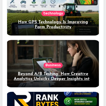
technology
How GPS Technology Is Improving
Farm Productivity
Business
Beyond A/B Testing: How Creative
Analytics Unlocks Deeper Insights into
Ad Performance