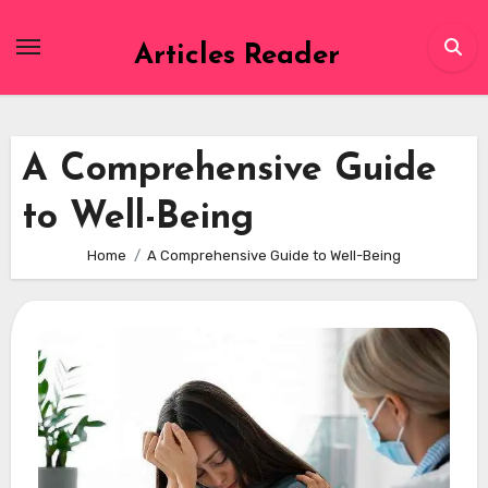
Skip
to
Articles Reader
content
A Comprehensive Guide
to Well-Being
Home
A Comprehensive Guide to Well-Being