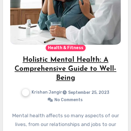
Health & Fitness
Holistic Mental Health: A
Comprehensive Guide to Well-
Being
Krishan Jangir
September 25, 2023
No Comments
Mental health affects so many aspects of our
lives, from our relationships and jobs to our