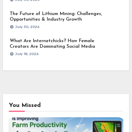
The Future of Lithium Mining: Challenges,
Opportunities & Industry Growth
July 30, 2026
What Are Internetchicks? How Female
Creators Are Dominating Social Media
July 18, 2026
You Missed