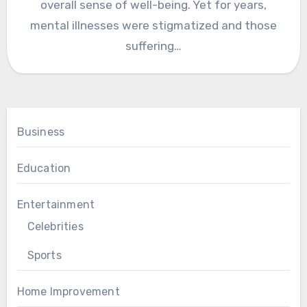
overall sense of well-being. Yet for years,
mental illnesses were stigmatized and those
suffering…
Business
Education
Entertainment
Celebrities
Sports
Home Improvement