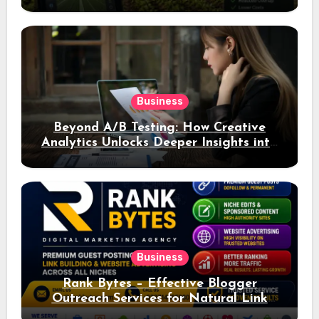
Business
Beyond A/B Testing: How Creative
Analytics Unlocks Deeper Insights into
Ad Performance
Business
Rank Bytes – Effective Blogger
Outreach Services for Natural Link
Acquisition and Better Rankings