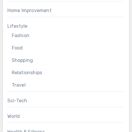
Home Improvement
Lifestyle
Fashion
Food
Shopping
Relationships
Travel
Sci-Tech
World
Health & Fitness