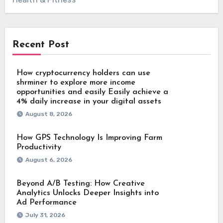
Recent Post
How cryptocurrency holders can use
shrminer to explore more income
opportunities and easily Easily achieve a
4% daily increase in your digital assets
August 8, 2026
How GPS Technology Is Improving Farm
Productivity
August 6, 2026
Beyond A/B Testing: How Creative
Analytics Unlocks Deeper Insights into
Ad Performance
July 31, 2026