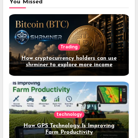
You Missed
Trading
How cryptocurrency holders can use
shrminer to explore more income
opportunities and easily Easily achieve
a 4% daily increase in your digital
assets
technology
How GPS Technology Is Improving
Farm Productivity