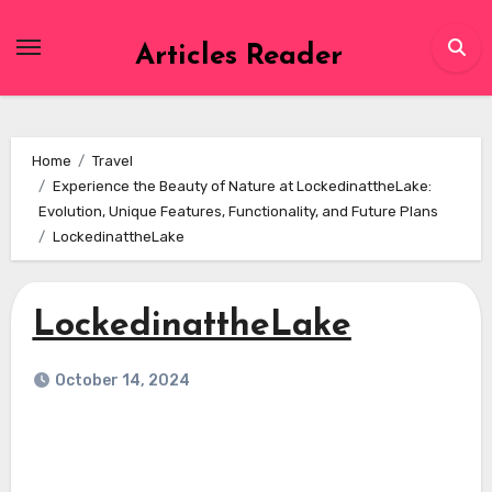
Skip
to
Articles Reader
content
Home
Travel
Experience the Beauty of Nature at LockedinattheLake:
Evolution, Unique Features, Functionality, and Future Plans
LockedinattheLake
LockedinattheLake
October 14, 2024