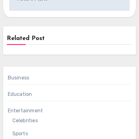
Related Post
Business
Education
Entertainment
Celebrities
Sports