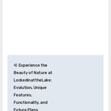
Post
Experience the
navigation
Beauty of Nature at
LockedinattheLake:
Evolution, Unique
Features,
Functionality, and
Future Plans