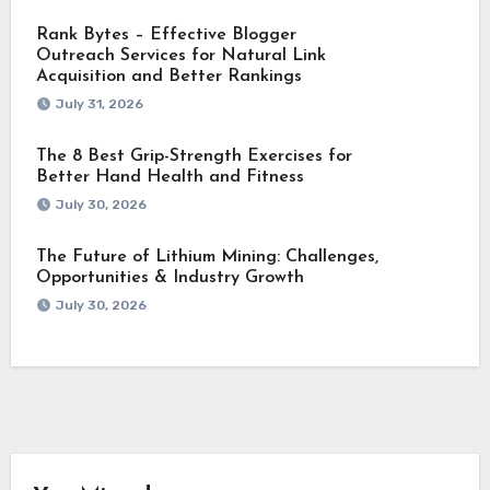
Rank Bytes – Effective Blogger
Outreach Services for Natural Link
Acquisition and Better Rankings
July 31, 2026
The 8 Best Grip-Strength Exercises for
Better Hand Health and Fitness
July 30, 2026
The Future of Lithium Mining: Challenges,
Opportunities & Industry Growth
July 30, 2026