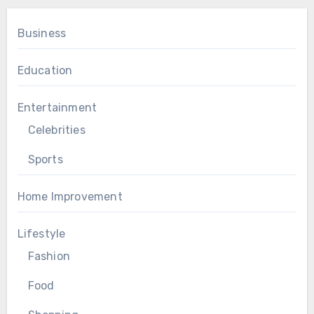
Business
Education
Entertainment
Celebrities
Sports
Home Improvement
Lifestyle
Fashion
Food