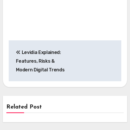
Post
Levidia Explained:
navigation
Features, Risks &
Modern Digital Trends
Related Post