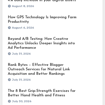
4% daily increase in your digital assets
August 8, 2026
How GPS Technology Is Improving Farm
Productivity
August 6, 2026
Beyond A/B Testing: How Creative
Analytics Unlocks Deeper Insights into
Ad Performance
July 31, 2026
Rank Bytes – Effective Blogger
Outreach Services for Natural Link
Acquisition and Better Rankings
July 31, 2026
The 8 Best Grip-Strength Exercises for
Better Hand Health and Fitness
July 30, 2026