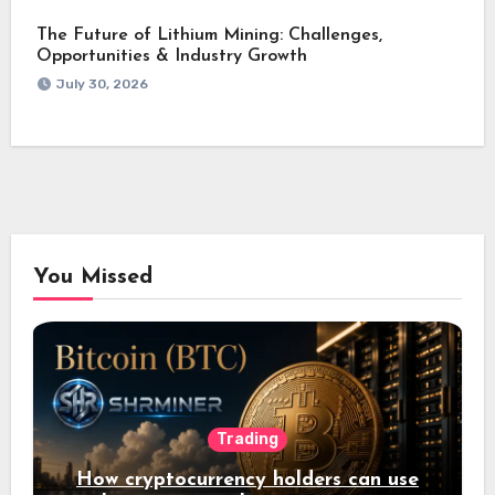
The Future of Lithium Mining: Challenges,
Opportunities & Industry Growth
July 30, 2026
You Missed
Trading
How cryptocurrency holders can use