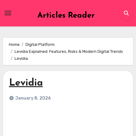
Skip
to
Articles Reader
content
Home
Digital Platform
Levidia Explained: Features, Risks & Modern Digital Trends
Levidia
Levidia
January 8, 2026