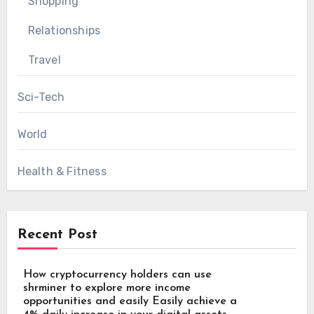
Shopping
Relationships
Travel
Sci-Tech
World
Health & Fitness
Recent Post
How cryptocurrency holders can use
shrminer to explore more income
opportunities and easily Easily achieve a