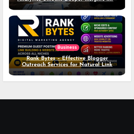
Ad Performance
Business
Rank Bytes – Effective Blogger
Outreach Services for Natural Link
Acquisition and Better Rankings