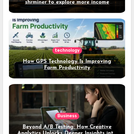
shrminer to explore more income
opportunities and easily Easily achieve
a 4% daily increase in your digital
assets
technology
How GPS Technology Is Improving
Farm Productivity
Business
Beyond A/B Testing: How Creative
Analytics Unlocks Deeper Insights into