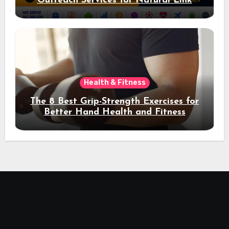
Outreach Services for Natural Link
Acquisition and Better Rankings
Health & Fitness
The 8 Best Grip-Strength Exercises for
Better Hand Health and Fitness