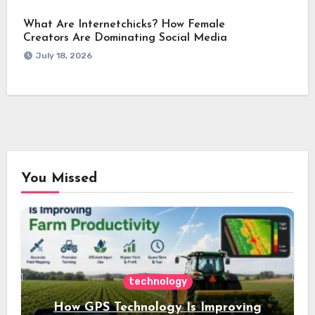
What Are Internetchicks? How Female
Creators Are Dominating Social Media
July 18, 2026
You Missed
technology
How GPS Technology Is Improving