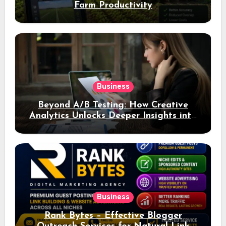
Farm Productivity
Business
Beyond A/B Testing: How Creative
Analytics Unlocks Deeper Insights into
Ad Performance
Business
Rank Bytes – Effective Blogger