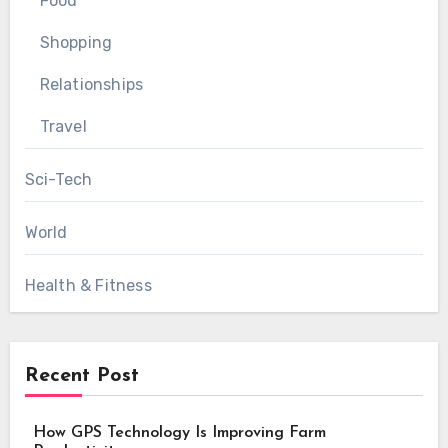
Food
Shopping
Relationships
Travel
Sci-Tech
World
Health & Fitness
Recent Post
How GPS Technology Is Improving Farm