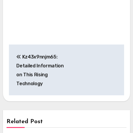
Post
Kz43x9nnjm65:
navigation
Detailed Information
on This Rising
Technology
Related Post