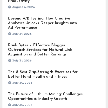
Productivity
August 6, 2026
Beyond A/B Testing: How Creative
Analytics Unlocks Deeper Insights into
Ad Performance
July 31, 2026
Rank Bytes – Effective Blogger
Outreach Services for Natural Link
Acquisition and Better Rankings
July 31, 2026
The 8 Best Grip-Strength Exercises for
Better Hand Health and Fitness
July 30, 2026
The Future of Lithium Mining: Challenges,
Opportunities & Industry Growth
July 30, 2026