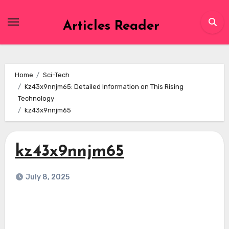
Skip
to
Articles Reader
content
Home
Sci-Tech
Kz43x9nnjm65: Detailed Information on This Rising
Technology
kz43x9nnjm65
kz43x9nnjm65
July 8, 2025