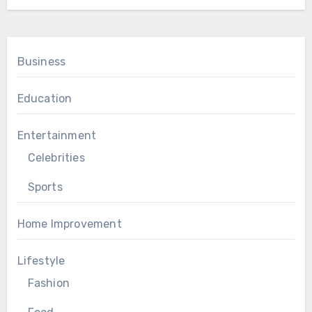
Business
Education
Entertainment
Celebrities
Sports
Home Improvement
Lifestyle
Fashion