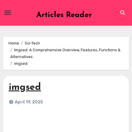
Skip
to
Articles Reader
content
Home
Sci-Tech
Imgsed: A Comprehensive Overview, Features, Functions &
Alternatives
imgsed
imgsed
April 19, 2025