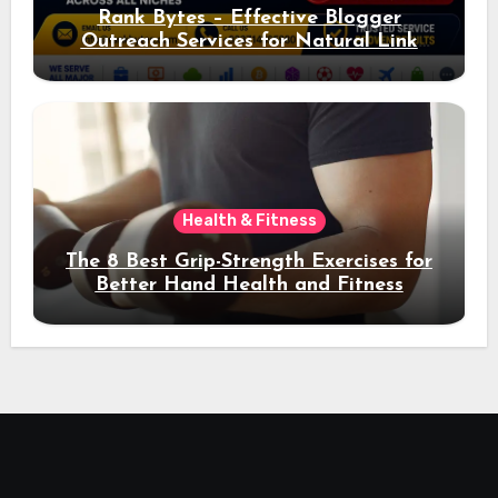
Rank Bytes – Effective Blogger
Outreach Services for Natural Link
Acquisition and Better Rankings
Health & Fitness
The 8 Best Grip-Strength Exercises for
Better Hand Health and Fitness