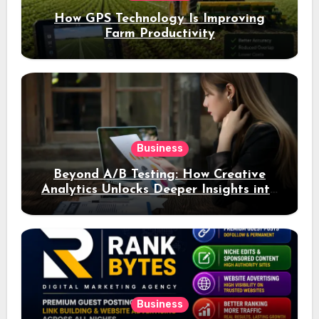
How GPS Technology Is Improving
Farm Productivity
Business
Beyond A/B Testing: How Creative
Analytics Unlocks Deeper Insights into
Ad Performance
Business