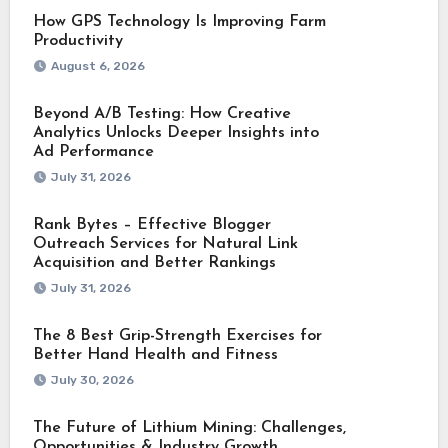
How GPS Technology Is Improving Farm
Productivity
August 6, 2026
Beyond A/B Testing: How Creative
Analytics Unlocks Deeper Insights into
Ad Performance
July 31, 2026
Rank Bytes – Effective Blogger
Outreach Services for Natural Link
Acquisition and Better Rankings
July 31, 2026
The 8 Best Grip-Strength Exercises for
Better Hand Health and Fitness
July 30, 2026
The Future of Lithium Mining: Challenges,
Opportunities & Industry Growth