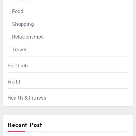
Food
Shopping
Relationships
Travel
Sci-Tech
World
Health & Fitness
Recent Post