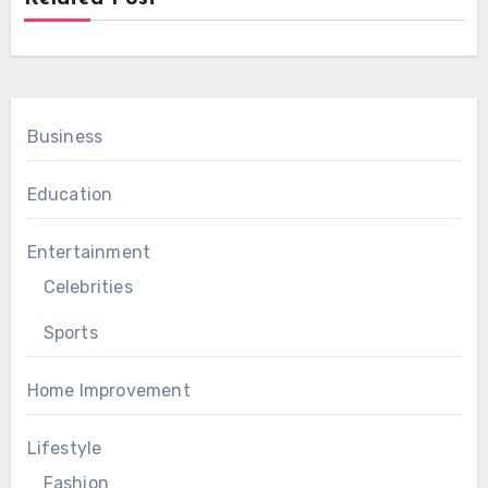
Business
Education
Entertainment
Celebrities
Sports
Home Improvement
Lifestyle
Fashion