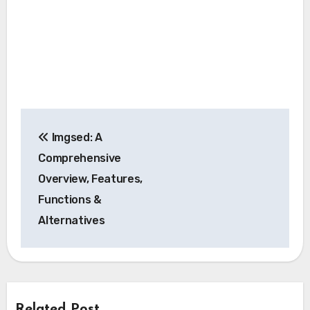
Post
Imgsed: A
navigation
Comprehensive
Overview, Features,
Functions &
Alternatives
Related Post