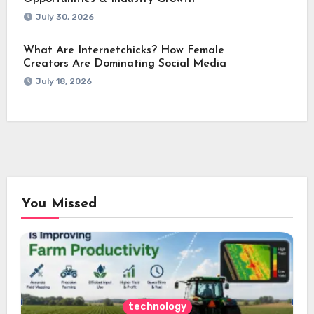
July 30, 2026
What Are Internetchicks? How Female
Creators Are Dominating Social Media
July 18, 2026
You Missed
technology