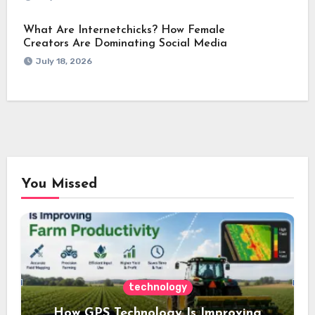
What Are Internetchicks? How Female
Creators Are Dominating Social Media
July 18, 2026
You Missed
technology
How GPS Technology Is Improving