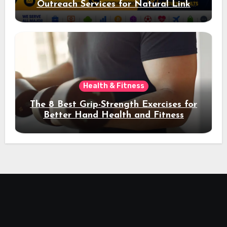
Outreach Services for Natural Link
Acquisition and Better Rankings
Health & Fitness
The 8 Best Grip-Strength Exercises for
Better Hand Health and Fitness