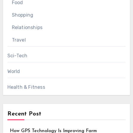
Food
Shopping
Relationships
Travel
Sci-Tech
World
Health & Fitness
Recent Post
How GPS Technology Is Improving Farm