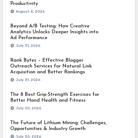
Productivity
August 6, 2026
Beyond A/B Testing: How Creative
Analytics Unlocks Deeper Insights into
Ad Performance
July 31, 2026
Rank Bytes – Effective Blogger
Outreach Services for Natural Link
Acquisition and Better Rankings
July 31, 2026
The 8 Best Grip-Strength Exercises for
Better Hand Health and Fitness
July 30, 2026
The Future of Lithium Mining: Challenges,
Opportunities & Industry Growth
July 30, 2026