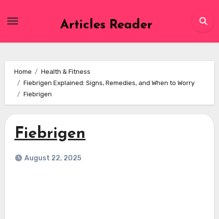
Skip
to
Articles Reader
content
Home
Health & Fitness
Fiebrigen Explained: Signs, Remedies, and When to Worry
Fiebrigen
Fiebrigen
August 22, 2025