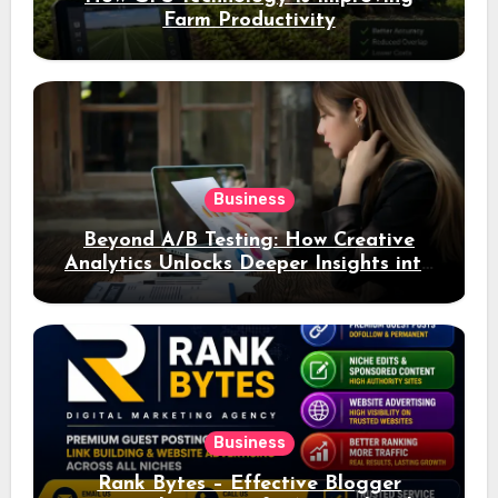
Farm Productivity
Business
Beyond A/B Testing: How Creative
Analytics Unlocks Deeper Insights into
Ad Performance
Business
Rank Bytes – Effective Blogger