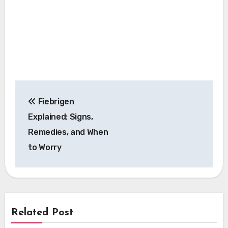
Post
Fiebrigen
navigation
Explained: Signs,
Remedies, and When
to Worry
Related Post