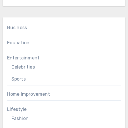
Business
Education
Entertainment
Celebrities
Sports
Home Improvement
Lifestyle
Fashion