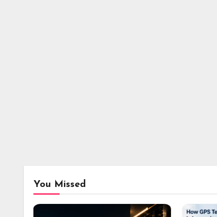
You Missed