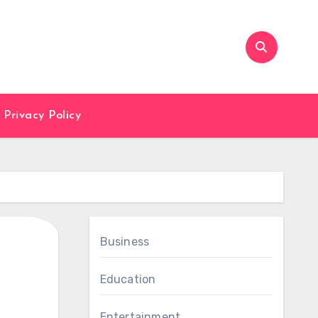
Privacy Policy
Business
Education
Entertainment