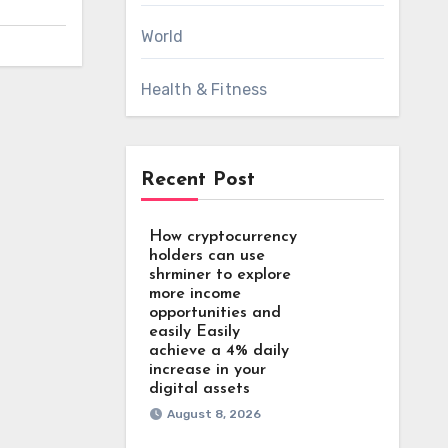
World
Health & Fitness
Recent Post
How cryptocurrency
holders can use
shrminer to explore
more income
opportunities and
easily Easily
achieve a 4% daily
increase in your
digital assets
August 8, 2026