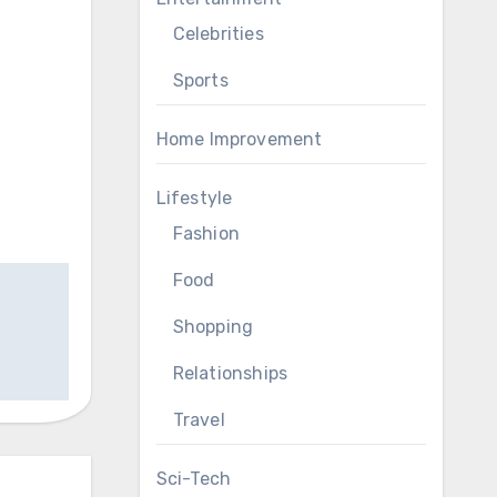
Celebrities
Sports
Home Improvement
Lifestyle
Fashion
Food
Shopping
Relationships
Travel
Sci-Tech