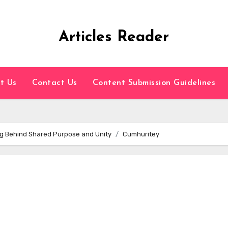
Articles Reader
t Us
Contact Us
Content Submission Guidelines
g Behind Shared Purpose and Unity
Cumhuritey