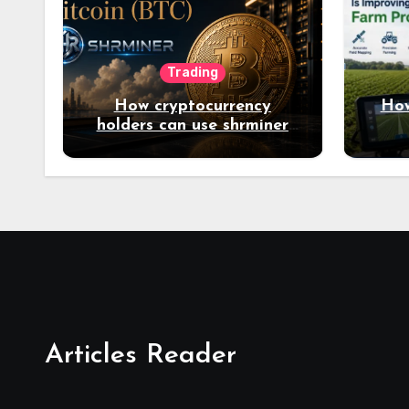
Trading
How cryptocurrency
How
holders can use shrminer
to explore more income
opportunities and easily
Easily achieve a 4% daily
increase in your digital
assets
Articles Reader