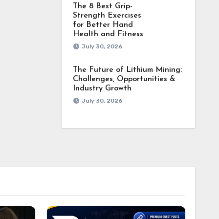
The 8 Best Grip-
Strength Exercises
for Better Hand
Health and Fitness
July 30, 2026
The Future of Lithium Mining:
Challenges, Opportunities &
Industry Growth
July 30, 2026