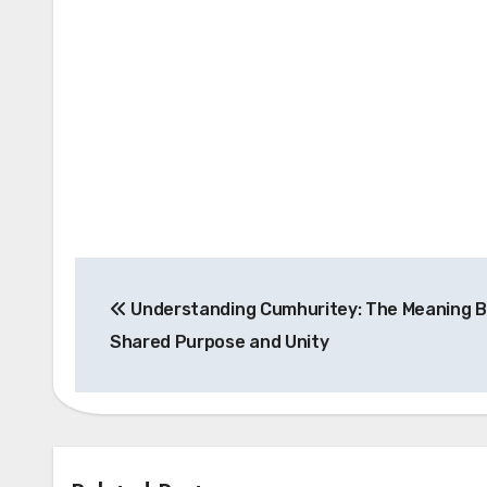
Post
Understanding Cumhuritey: The Meaning B
navigation
Shared Purpose and Unity