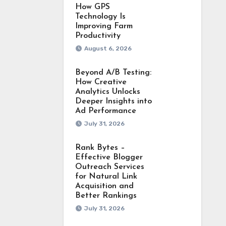
How GPS
Technology Is
Improving Farm
Productivity
August 6, 2026
Beyond A/B Testing:
How Creative
Analytics Unlocks
Deeper Insights into
Ad Performance
July 31, 2026
Rank Bytes –
Effective Blogger
Outreach Services
for Natural Link
Acquisition and
Better Rankings
July 31, 2026