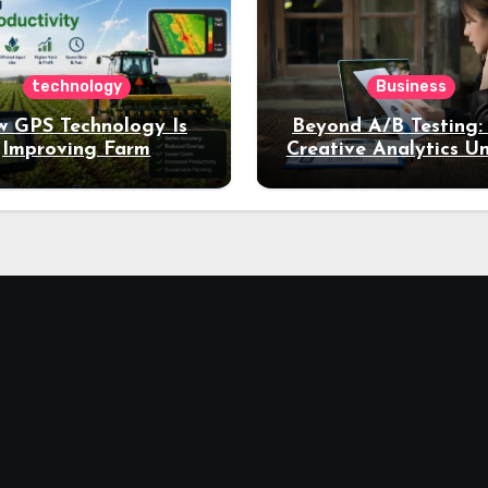
technology
Business
 GPS Technology Is
Beyond A/B Testing
Improving Farm
Creative Analytics U
Productivity
Deeper Insights int
Performance