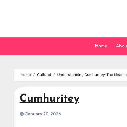
Skip
to
content
Home
Abou
Home
Cultural
Understanding Cumhuritey: The Meanin
Cumhuritey
January 20, 2026