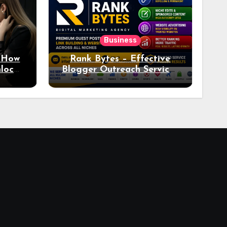
Business
: How
Rank Bytes – Effective
nlocks
Blogger Outreach Services
o Ad
for Natural Link
Acquisition and Better
Rankings