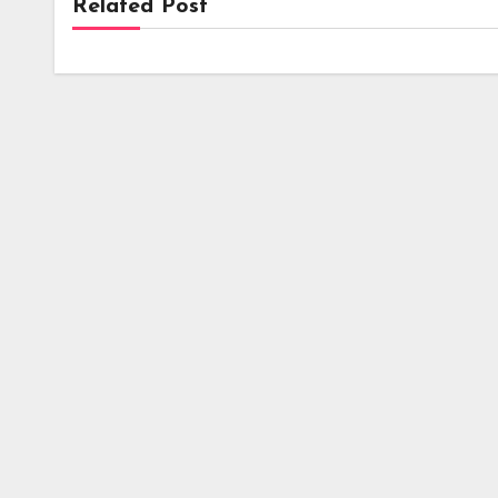
Related Post