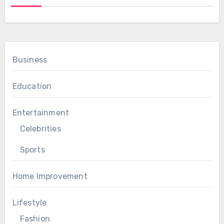
Business
Education
Entertainment
Celebrities
Sports
Home Improvement
Lifestyle
Fashion