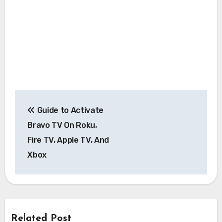
Post
Guide to Activate
navigation
Bravo TV On Roku,
Fire TV, Apple TV, And
Xbox
Related Post