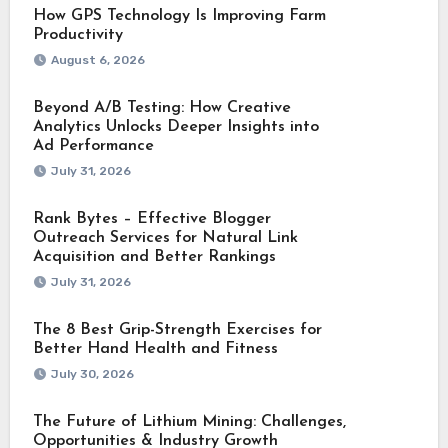
How GPS Technology Is Improving Farm
Productivity
August 6, 2026
Beyond A/B Testing: How Creative
Analytics Unlocks Deeper Insights into
Ad Performance
July 31, 2026
Rank Bytes – Effective Blogger
Outreach Services for Natural Link
Acquisition and Better Rankings
July 31, 2026
The 8 Best Grip-Strength Exercises for
Better Hand Health and Fitness
July 30, 2026
The Future of Lithium Mining: Challenges,
Opportunities & Industry Growth