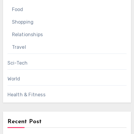
Food
Shopping
Relationships
Travel
Sci-Tech
World
Health & Fitness
Recent Post