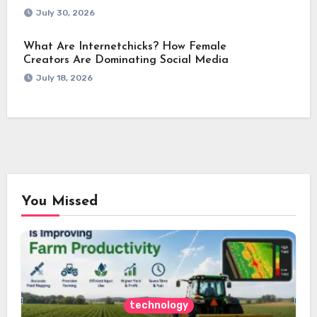
July 30, 2026
What Are Internetchicks? How Female
Creators Are Dominating Social Media
July 18, 2026
You Missed
technology