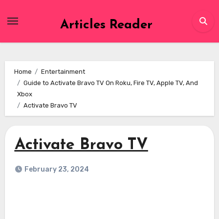
Skip
to
Articles Reader
content
Home
Entertainment
Guide to Activate Bravo TV On Roku, Fire TV, Apple TV, And
Xbox
Activate Bravo TV
Activate Bravo TV
February 23, 2024