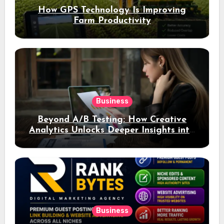
How GPS Technology Is Improving
Farm Productivity
Business
Beyond A/B Testing: How Creative
Analytics Unlocks Deeper Insights into
Ad Performance
Business