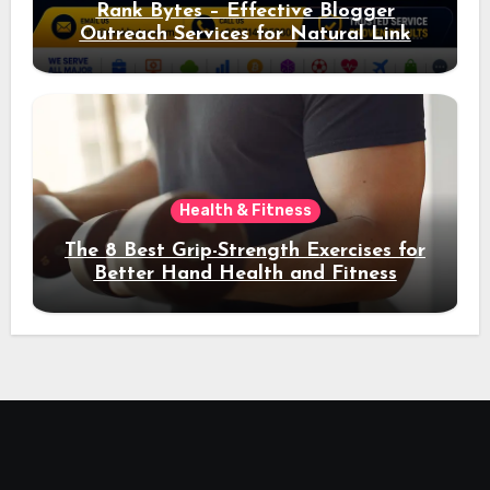
Rank Bytes – Effective Blogger
Outreach Services for Natural Link
Acquisition and Better Rankings
Health & Fitness
The 8 Best Grip-Strength Exercises for
Better Hand Health and Fitness