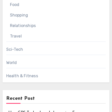
Food
Shopping
Relationships
Travel
Sci-Tech
World
Health & Fitness
Recent Post