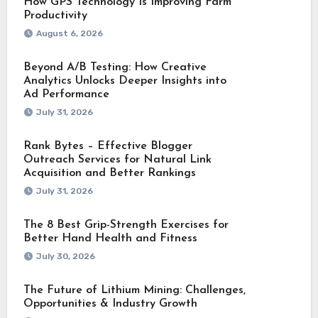
How GPS Technology Is Improving Farm
Productivity
August 6, 2026
Beyond A/B Testing: How Creative
Analytics Unlocks Deeper Insights into
Ad Performance
July 31, 2026
Rank Bytes – Effective Blogger
Outreach Services for Natural Link
Acquisition and Better Rankings
July 31, 2026
The 8 Best Grip-Strength Exercises for
Better Hand Health and Fitness
July 30, 2026
The Future of Lithium Mining: Challenges,
Opportunities & Industry Growth