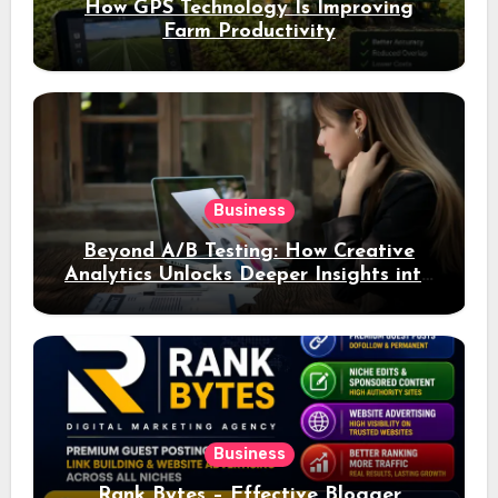
How GPS Technology Is Improving
Farm Productivity
Business
Beyond A/B Testing: How Creative
Analytics Unlocks Deeper Insights into
Ad Performance
Business
Rank Bytes – Effective Blogger