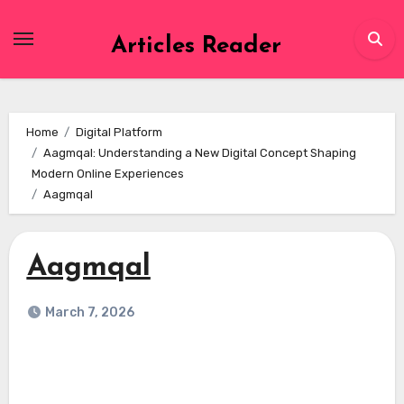
Skip
to
Articles Reader
content
Home
Digital Platform
Aagmqal: Understanding a New Digital Concept Shaping
Modern Online Experiences
Aagmqal
Aagmqal
March 7, 2026