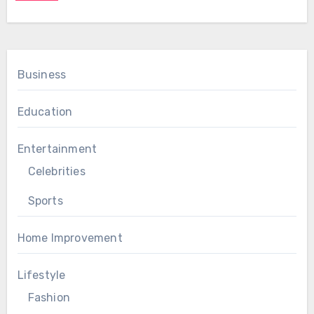
Business
Education
Entertainment
Celebrities
Sports
Home Improvement
Lifestyle
Fashion