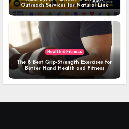
Outreach Services for Natural Link
Acquisition and Better Rankings
Health & Fitness
The 8 Best Grip-Strength Exercises for
Better Hand Health and Fitness