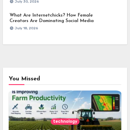
July 30, 2026
What Are Internetchicks? How Female
Creators Are Dominating Social Media
July 18, 2026
You Missed
technology