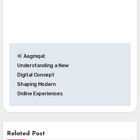
Post
Aagmqal:
navigation
Understanding a New
Digital Concept
Shaping Modern
Online Experiences
Related Post