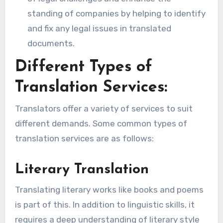
standing of companies by helping to identify
and fix any legal issues in translated
documents.
Different Types of
Translation Services:
Translators offer a variety of services to suit
different demands. Some common types of
translation services are as follows:
Literary Translation
Translating literary works like books and poems
is part of this. In addition to linguistic skills, it
requires a deep understanding of literary style