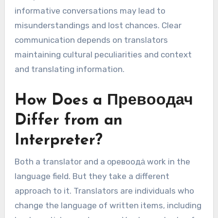
informative conversations may lead to
misunderstandings and lost chances. Clear
communication depends on translators
maintaining cultural peculiarities and context
and translating information.
How Does a Превоодач
Differ from an
Interpreter?
Both a translator and a οревоодȧ work in the
language field. But they take a different
approach to it. Translators are individuals who
change the language of written items, including