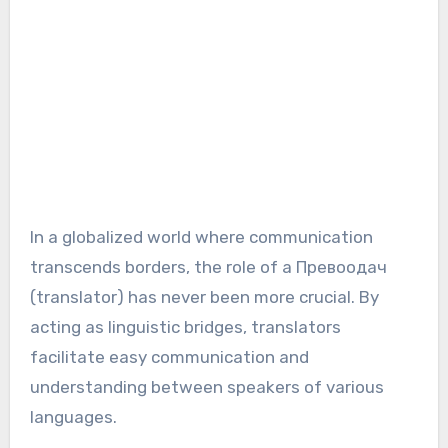
In a globalized world where communication
transcends borders, the role of a Превоодач
(translator) has never been more crucial. By
acting as linguistic bridges, translators
facilitate easy communication and
understanding between speakers of various
languages.