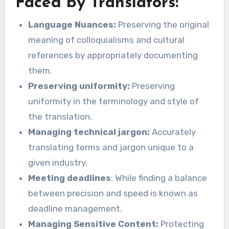
Faced by Translators:
Language Nuances:
Preserving the original
meaning of colloquialisms and cultural
references by appropriately documenting
them.
Preserving uniformity:
Preserving
uniformity in the terminology and style of
the translation.
Managing technical jargon:
Accurately
translating terms and jargon unique to a
given industry.
Meeting deadlines
: While finding a balance
between precision and speed is known as
deadline management.
Managing Sensitive Content:
Protecting