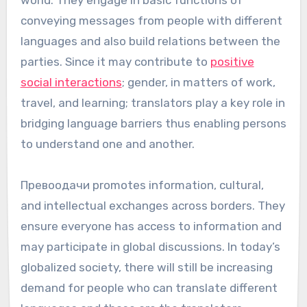
world. They engage in basic functions of
conveying messages from people with different
languages and also build relations between the
parties. Since it may contribute to
positive
social interactions
; gender, in matters of work,
travel, and learning; translators play a key role in
bridging language barriers thus enabling persons
to understand one and another.
Превоодачи promotes information, cultural,
and intellectual exchanges across borders. They
ensure everyone has access to information and
may participate in global discussions. In today’s
globalized society, there will still be increasing
demand for people who can translate different