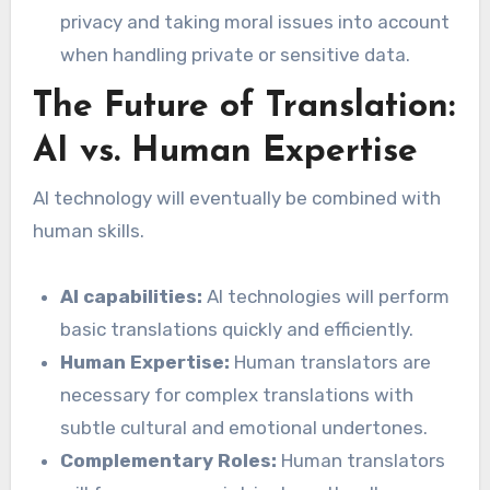
privacy and taking moral issues into account
when handling private or sensitive data.
The Future of Translation:
AI vs. Human Expertise
AI technology will eventually be combined with
human skills.
AI capabilities:
AI technologies will perform
basic translations quickly and efficiently.
Human Expertise:
Human translators are
necessary for complex translations with
subtle cultural and emotional undertones.
Complementary Roles:
Human translators