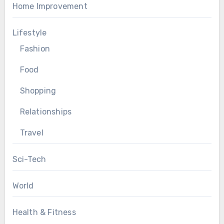
Home Improvement
Lifestyle
Fashion
Food
Shopping
Relationships
Travel
Sci-Tech
World
Health & Fitness