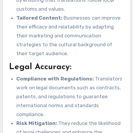
customs and values.
Tailored Content:
Businesses can improve
their efficacy and relatability by adapting
their marketing and communication
strategies to the cultural background of
their target audience.
Legal Accuracy:
Compliance with Regulations:
Translators
work on legal documents such as contracts,
patents, and regulations to guarantee
international norms and standards
compliance.
Risk Mitigation:
They reduce the likelihood
of legal challenges and enhance the