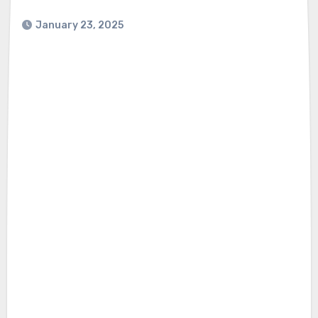
January 23, 2025