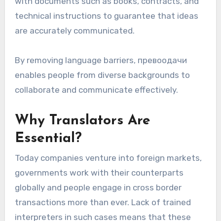
with documents such as books, contracts, and
technical instructions to guarantee that ideas
are accurately communicated.
By removing language barriers, превоодачи
enables people from diverse backgrounds to
collaborate and communicate effectively.
Why Translators Are
Essential?
Today companies venture into foreign markets,
governments work with their counterparts
globally and people engage in cross border
transactions more than ever. Lack of trained
interpreters in such cases means that these