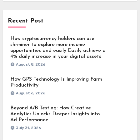
Recent Post
How cryptocurrency holders can use
shrminer to explore more income
opportunities and easily Easily achieve a
4% daily increase in your digital assets
August 8, 2026
How GPS Technology Is Improving Farm
Productivity
August 6, 2026
Beyond A/B Testing: How Creative
Analytics Unlocks Deeper Insights into
Ad Performance
July 31, 2026