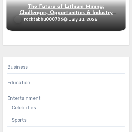
The Future of Lithium Mining:
Challenges, Opportunities & Industry
Growth
rocktabbu000786
July 30, 2026
Business
Education
Entertainment
Celebrities
Sports