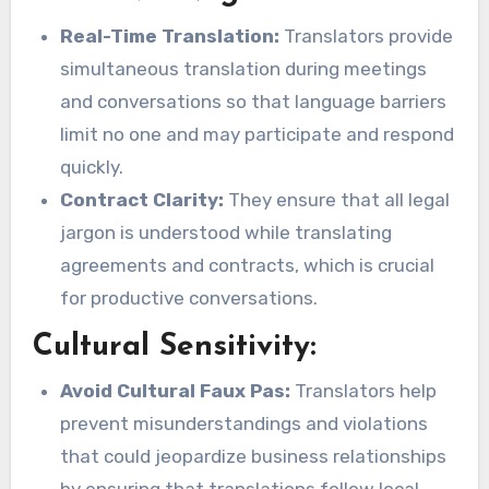
Real-Time Translation:
Translators provide
simultaneous translation during meetings
and conversations so that language barriers
limit no one and may participate and respond
quickly.
Contract Clarity:
They ensure that all legal
jargon is understood while translating
agreements and contracts, which is crucial
for productive conversations.
Cultural Sensitivity:
Avoid Cultural Faux Pas:
Translators help
prevent misunderstandings and violations
that could jeopardize business relationships
by ensuring that translations follow local