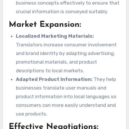
business concepts effectively to ensure that
crucial information is conveyed suitably.
Market Expansion:
Localized Marketing Materials:
Translators increase consumer involvement
and brand identity by adapting advertising,
promotional materials, and product
descriptions to local markets.
Adapted Product Information:
They help
businesses translate user manuals and
product information into local languages so
consumers can more easily understand and
use products.
Effective Negotiations: