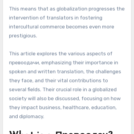
This means that as globalization progresses the
intervention of translators in fostering
intercultural commerce becomes even more
prestigious.
This article explores the various aspects of
превоодачи, emphasizing their importance in
spoken and written translation, the challenges
they face, and their vital contributions to
several fields. Their crucial role in a globalized
society will also be discussed, focusing on how
they impact business, healthcare, education,
and diplomacy.