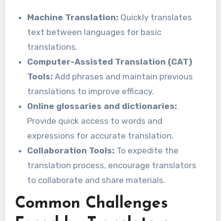
Machine Translation:
Quickly translates
text between languages for basic
translations.
Computer-Assisted Translation (CAT)
Tools:
Add phrases and maintain previous
translations to improve efficacy.
Online glossaries and dictionaries:
Provide quick access to words and
expressions for accurate translation.
Collaboration Tools:
To expedite the
translation process, encourage translators
to collaborate and share materials.
Common Challenges