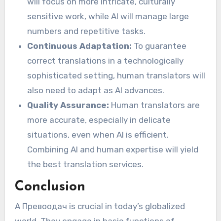
will focus on more intricate, culturally
sensitive work, while AI will manage large
numbers and repetitive tasks.
Continuous Adaptation:
To guarantee
correct translations in a technologically
sophisticated setting, human translators will
also need to adapt as AI advances.
Quality Assurance:
Human translators are
more accurate, especially in delicate
situations, even when AI is efficient.
Combining AI and human expertise will yield
the best translation services.
Conclusion
A Превоодaч is crucial in today’s globalized