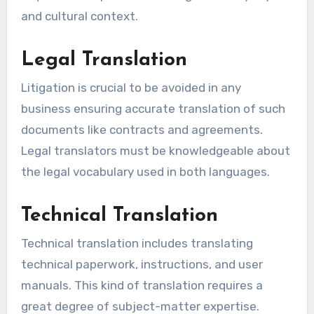
and cultural context.
Legal Translation
Litigation is crucial to be avoided in any
business ensuring accurate translation of such
documents like contracts and agreements.
Legal translators must be knowledgeable about
the legal vocabulary used in both languages.
Technical Translation
Technical translation includes translating
technical paperwork, instructions, and user
manuals. This kind of translation requires a
great degree of subject-matter expertise.