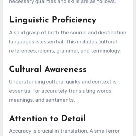
necessary qualities and skills are as follows:
Linguistic Proficiency
A solid grasp of both the source and destination
languages is essential. This includes cultural
references, idioms, grammar, and terminology.
Cultural Awareness
Understanding cultural quirks and context is
essential for accurately translating words,
meanings, and sentiments.
Attention to Detail
Accuracy is crucial in translation. A small error