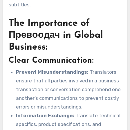
subtitles.
The Importance of
Превоодач in Global
Business:
Clear Communication:
Prevent Misunderstandings:
Translators
ensure that all parties involved in a business
transaction or conversation comprehend one
another’s communications to prevent costly
errors or misunderstandings.
Information Exchange:
Translate technical
specifics, product specifications, and