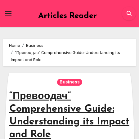
Skip
to
Articles Reader
content
Home
Business
“Превоодач” Comprehensive Guide: Understanding its
Impact and Role
Business
“Превоодач”
Comprehensive Guide:
Understanding its Impact
and Role