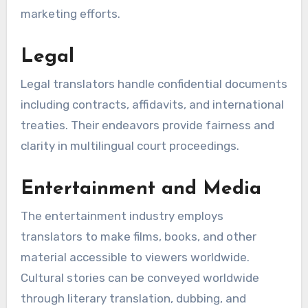
marketing efforts.
Legal
Legal translators handle confidential documents
including contracts, affidavits, and international
treaties. Their endeavors provide fairness and
clarity in multilingual court proceedings.
Entertainment and Media
The entertainment industry employs
translators to make films, books, and other
material accessible to viewers worldwide.
Cultural stories can be conveyed worldwide
through literary translation, dubbing, and