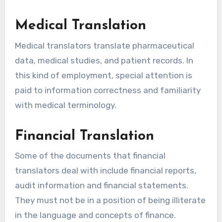
Medical Translation
Medical translators translate pharmaceutical
data, medical studies, and patient records. In
this kind of employment, special attention is
paid to information correctness and familiarity
with medical terminology.
Financial Translation
Some of the documents that financial
translators deal with include financial reports,
audit information and financial statements.
They must not be in a position of being illiterate
in the language and concepts of finance.