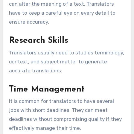
can alter the meaning of a text. Translators
have to keep a careful eye on every detail to
ensure accuracy.
Research Skills
Translators usually need to studies terminology,
context, and subject matter to generate
accurate translations.
Time Management
It is common for translators to have several
jobs with short deadlines. They can meet
deadlines without compromising quality if they
effectively manage their time.