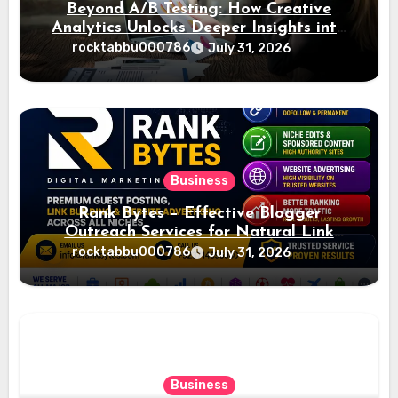
Beyond A/B Testing: How Creative
Analytics Unlocks Deeper Insights into
Ad Performance
rocktabbu000786
July 31, 2026
Business
Rank Bytes – Effective Blogger
Outreach Services for Natural Link
Acquisition and Better Rankings
rocktabbu000786
July 31, 2026
Business