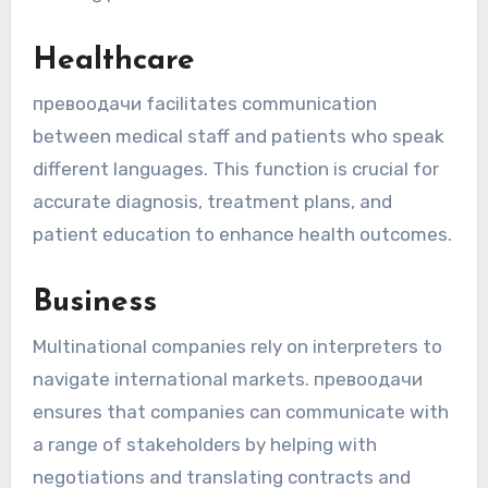
Healthcare
превоодачи facilitates communication
between medical staff and patients who speak
different languages. This function is crucial for
accurate diagnosis, treatment plans, and
patient education to enhance health outcomes.
Business
Multinational companies rely on interpreters to
navigate international markets. превоодaчи
ensures that companies can communicate with
a range of stakeholders by helping with
negotiations and translating contracts and