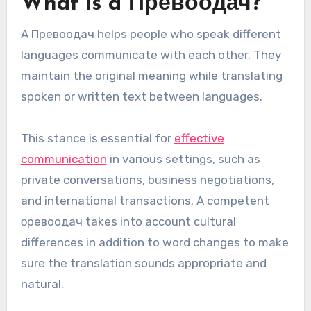
What is a Превоодач?
A Превoодач helps people who speak different
languages communicate with each other. They
maintain the original meaning while translating
spoken or written text between languages.
This stance is essential for
effective
communication
in various settings, such as
private conversations, business negotiations,
and international transactions. A competent
οревоодaч takes into account cultural
differences in addition to word changes to make
sure the translation sounds appropriate and
natural.