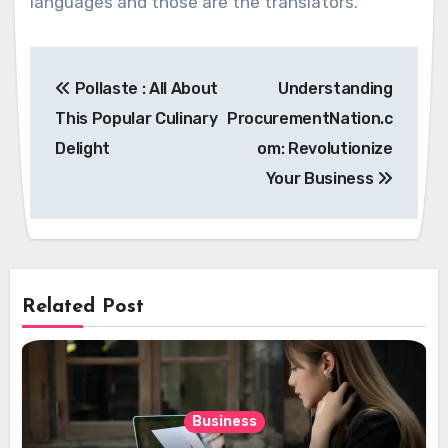
languages and those are the translators.
Post
Pollaste : All About
Understanding
navigation
This Popular Culinary
ProcurementNation.c
Delight
om: Revolutionize
Your Business
Related Post
Business