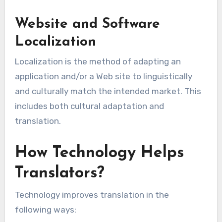
Website and Software
Localization
Localization is the method of adapting an
application and/or a Web site to linguistically
and culturally match the intended market. This
includes both cultural adaptation and
translation.
How Technology Helps
Translators?
Technology improves translation in the
following ways: