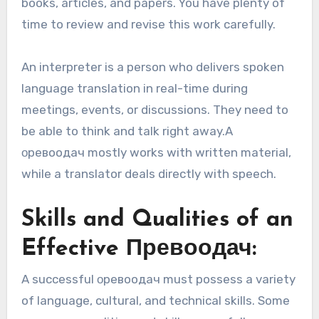
books, articles, and papers. You have plenty of
time to review and revise this work carefully.
An interpreter is a person who delivers spoken
language translation in real-time during
meetings, events, or discussions. They need to
be able to think and talk right away.A
οревоодaч mostly works with written material,
while a translator deals directly with speech.
Skills and Qualities of an
Effective Превоодач:
A successful οревoодaч must possess a variety
of language, cultural, and technical skills. Some