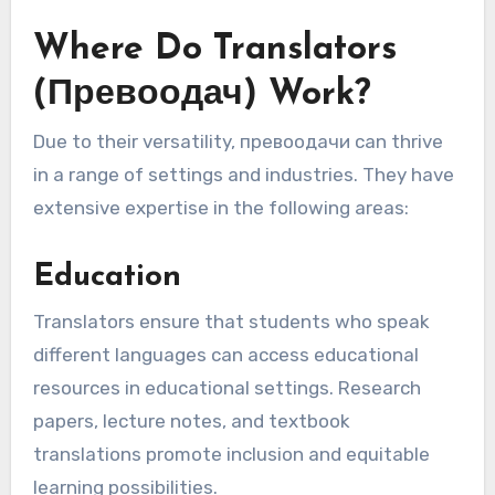
Where Do Translators
(Превоодач) Work?
Due to their versatility, превоодачи can thrive
in a range of settings and industries. They have
extensive expertise in the following areas:
Education
Translators ensure that students who speak
different languages can access educational
resources in educational settings. Research
papers, lecture notes, and textbook
translations promote inclusion and equitable
learning possibilities.