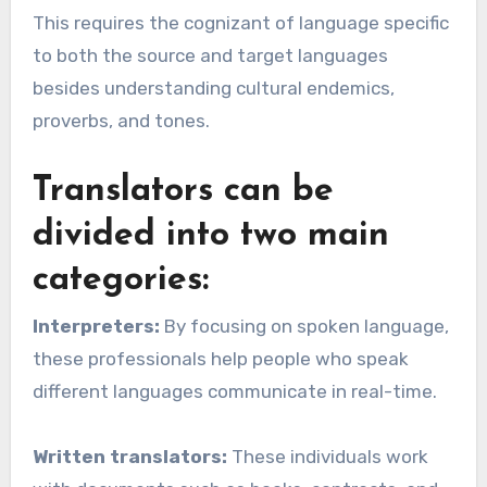
This requires the cognizant of language specific
to both the source and target languages
besides understanding cultural endemics,
proverbs, and tones.
Translators can be
divided into two main
categories:
Interpreters:
By focusing on spoken language,
these professionals help people who speak
different languages communicate in real-time.
Written translators:
These individuals work